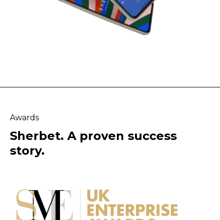
Awards
Sherbet. A proven success
story.