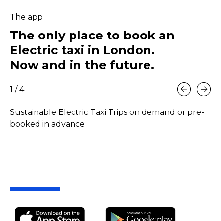
The app
The only place to book an
Electric taxi in London.
Now and in the future.
1
/ 4
Sustainable Electric Taxi Trips on demand or pre-
Pr
booked in advance
ef
fa
me