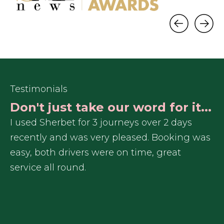
Testimonials
Don't just take our word for it...
d
I used Sherbet for 3 journeys over 2 days
I 
recently and was very pleased. Booking was
an
easy, both drivers were on time, great
service all round.