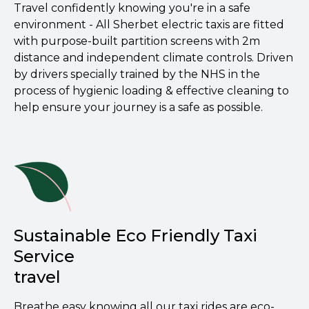
Travel confidently knowing you're in a safe
environment - All Sherbet electric taxis are fitted
with purpose-built partition screens with 2m
distance and independent climate controls. Driven
by drivers specially trained by the NHS in the
process of hygienic loading & effective cleaning to
help ensure your journey is a safe as possible.
Sustainable Eco Friendly Taxi
Service
travel
Breathe easy knowing all our taxi rides are eco-