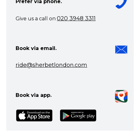
Prefer via phone.
020 3948 3311
Give us a call on
Book via email.
ride@sherbetlondon.com
Book via app.