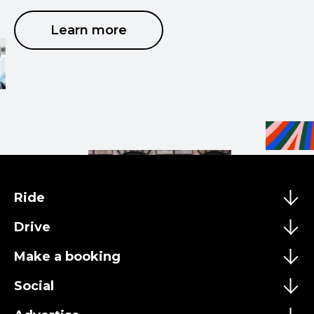
Learn more
Ride
Drive
Make a booking
Social