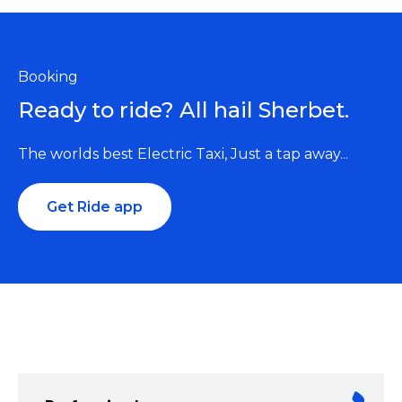
Booking
Ready to ride? All hail Sherbet.
The worlds best Electric Taxi, Just a tap away...
Get Ride app