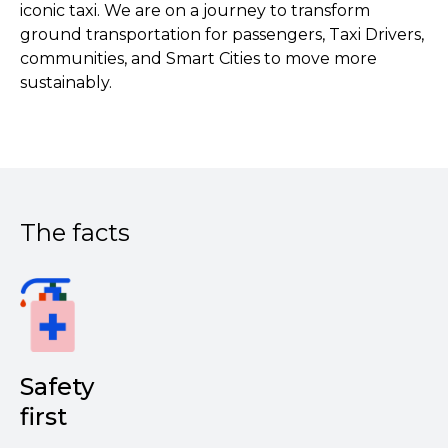
iconic taxi. We are on a journey to transform
ground transportation for passengers, Taxi Drivers,
communities, and Smart Cities to move more
sustainably.
The facts
Safety
first