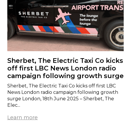
Sherbet, The Electric Taxi Co kicks
off first LBC News London radio
campaign following growth surge
Sherbet, The Electric Taxi Co kicks off first LBC
News London radio campaign following growth
surge London, 18th June 2025 – Sherbet, The
Elec...
Learn more