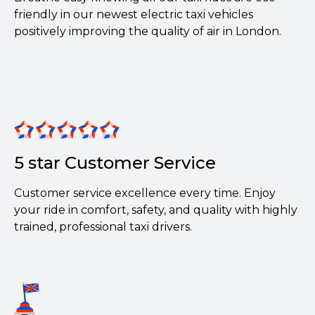
friendly in our newest electric taxi vehicles
positively improving the quality of air in London.
5 star Customer Service
Customer service excellence every time. Enjoy
your ride in comfort, safety, and quality with highly
trained, professional taxi drivers.