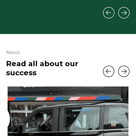
News
Read all about our
success