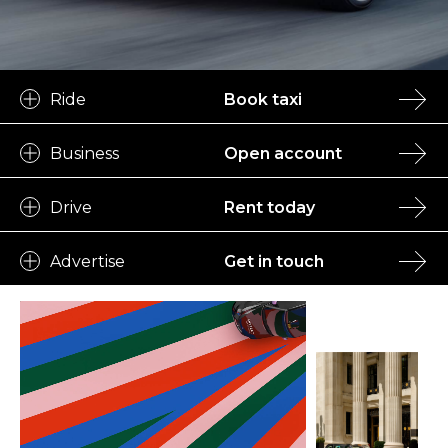
Ride
Book taxi
Business
Open account
Drive
Rent today
Advertise
Get in touch