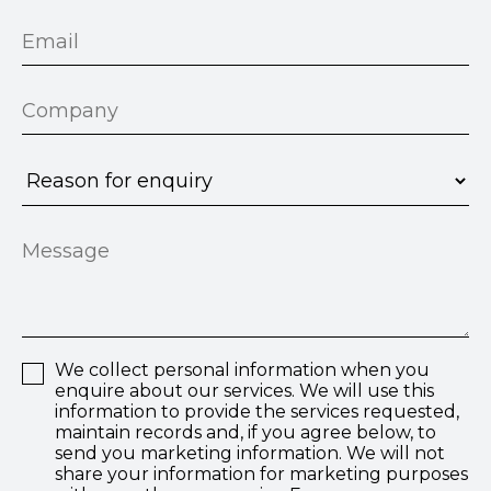
We collect personal information when you
enquire about our services. We will use this
information to provide the services requested,
maintain records and, if you agree below, to
send you marketing information. We will not
share your information for marketing purposes