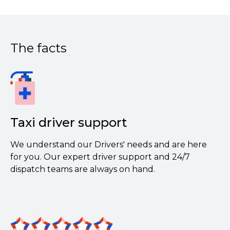
The facts
Taxi driver support
We understand our Drivers' needs and are here
for you. Our expert driver support and 24/7
dispatch teams are always on hand.