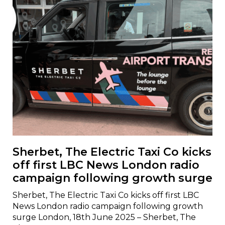
Sherbet, The Electric Taxi Co kicks
off first LBC News London radio
campaign following growth surge
Sherbet, The Electric Taxi Co kicks off first LBC
News London radio campaign following growth
surge London, 18th June 2025 – Sherbet, The