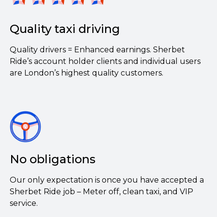
Quality taxi driving
Quality drivers = Enhanced earnings. Sherbet
Ride’s account holder clients and individual users
are London’s highest quality customers.
No obligations
Our only expectation is once you have accepted a
Sherbet Ride job – Meter off, clean taxi, and VIP
service.