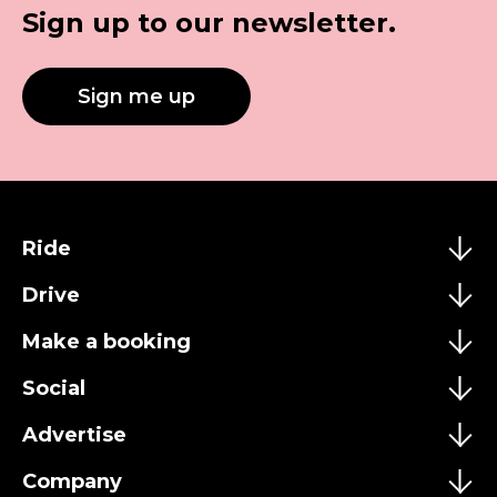
Sign up to our newsletter.
Sign me up
Ride
Drive
Make a booking
Social
Advertise
Company