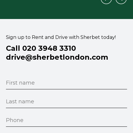
Sign up to Rent and Drive with Sherbet today!
Call 020 3948 3310
drive@sherbetlondon.com