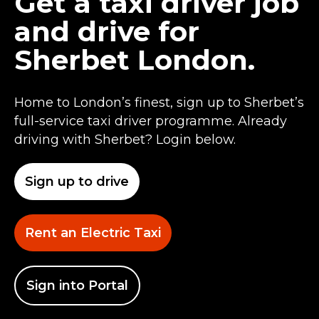
Get a taxi driver job
and drive for
Sherbet London.
Home to London’s finest, sign up to Sherbet’s
full-service taxi driver programme. Already
driving with Sherbet? Login below.
Sign up to drive
Rent an Electric Taxi
Sign into Portal