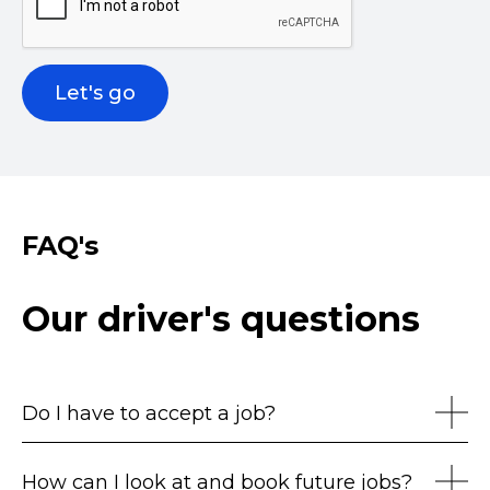
FAQ's
Our driver's questions
Do I have to accept a job?
How can I look at and book future jobs?