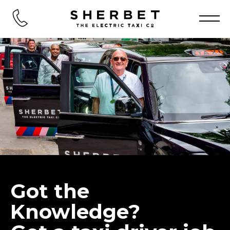
Got the
Knowledge?