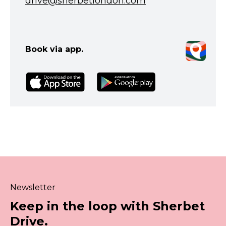
drive@sherbetlondon.com
Book via app.
Newsletter
Keep in the loop with Sherbet
Drive.