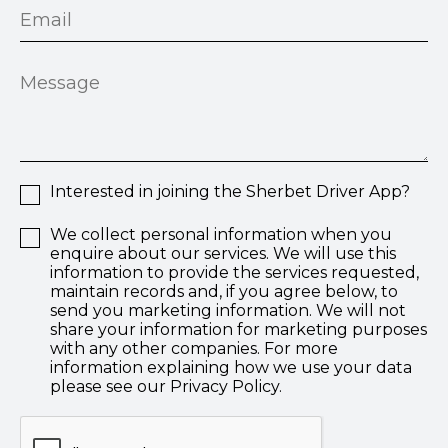
Interested in joining the Sherbet Driver App?
We collect personal information when you
enquire about our services. We will use this
information to provide the services requested,
maintain records and, if you agree below, to
send you marketing information. We will not
share your information for marketing purposes
with any other companies. For more
information explaining how we use your data
please see our Privacy Policy.