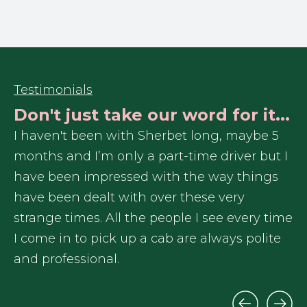
Testimonials
Don't just take our word for it...
r
I haven't been with Sherbet long, maybe 5
In
months and I’m only a part-time driver but I
re
have been impressed with the way things
Sh
have been dealt with over these very
ex
me
strange times. All the people I see every time
I 
I come in to pick up a cab are always polite
ga
and professional.
tr