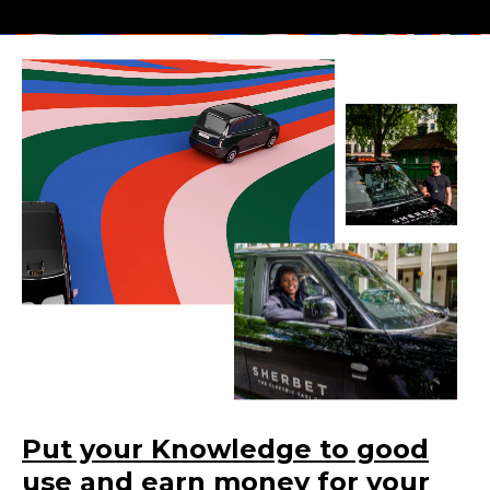
Put your Knowledge to good
use and earn money for your