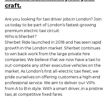
craft.
Are you looking for taxi driver jobs in London? Join
us today to be part of London’s fastest-growing
premium electric taxi circuit.
Who is Sherbet?
Sherbet Ride launched in 2018 and has seen rapid
growth in the London market. Sherbet continues
to win back work from the large private hire
companies. We believe that we now have a taxi to
out-compete any other executive vehicles on the
market. As London’s first all-electric taxi fleet, we
pride ourselves on offering customers a high-end
professional service. We aim to deliver our VIPs
from A to B in style. With a smart driver, in a pristine
taxi, at competitive fixed fares.