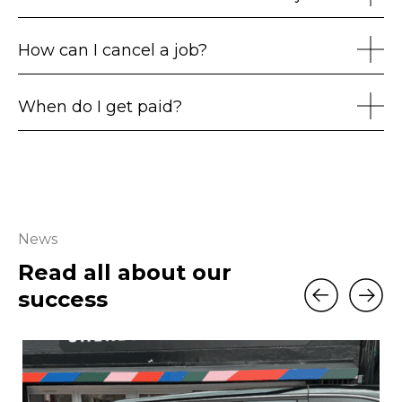
How can I cancel a job?
When do I get paid?
News
Read all about our
success