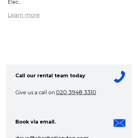
Elec...
Learn more
Call our rental team today
020 3948 3310
Give us a call on
Book via email.