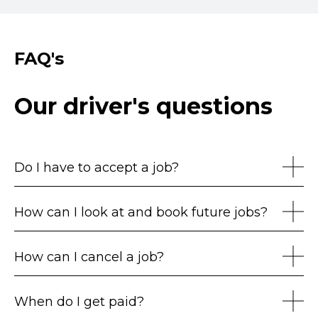
FAQ's
Our driver's questions
Do I have to accept a job?
How can I look at and book future jobs?
How can I cancel a job?
When do I get paid?