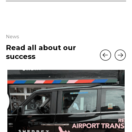
News
Read all about our
success