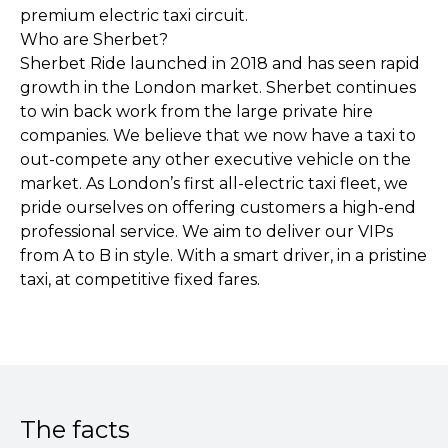
premium electric taxi circuit.
Who are Sherbet?
Sherbet Ride launched in 2018 and has seen rapid
growth in the London market. Sherbet continues
to win back work from the large private hire
companies. We believe that we now have a taxi to
out-compete any other executive vehicle on the
market. As London’s first all-electric taxi fleet, we
pride ourselves on offering customers a high-end
professional service. We aim to deliver our VIPs
from A to B in style. With a smart driver, in a pristine
taxi, at competitive fixed fares.
The facts