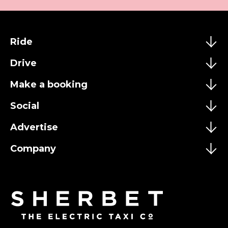
Ride
Drive
Make a booking
Social
Advertise
Company