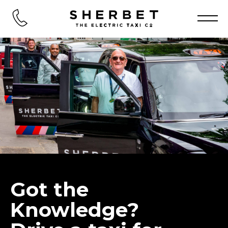
Got the
Knowledge?