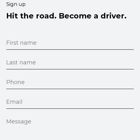
Sign up
Hit the road. Become a driver.