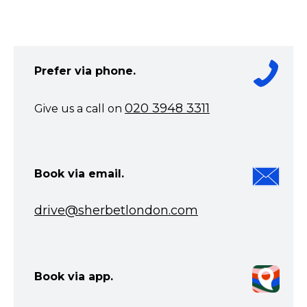
Prefer via phone.
020 3948 3311
Give us a call on
Book via email.
drive@sherbetlondon.com
Book via app.