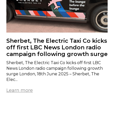
Sherbet, The Electric Taxi Co kicks
off first LBC News London radio
campaign following growth surge
Sherbet, The Electric Taxi Co kicks off first LBC
News London radio campaign following growth
surge London, 18th June 2025 – Sherbet, The
Elec...
Learn more