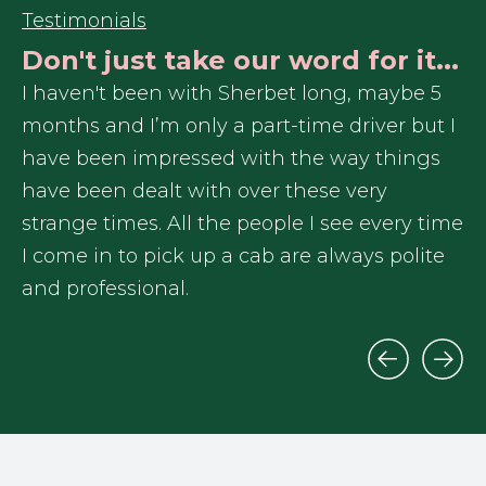
Testimonials
Don't just take our word for it...
r
I haven't been with Sherbet long, maybe 5
In
months and I’m only a part-time driver but I
re
have been impressed with the way things
Sh
have been dealt with over these very
ex
me
strange times. All the people I see every time
I 
I come in to pick up a cab are always polite
ga
and professional.
tr