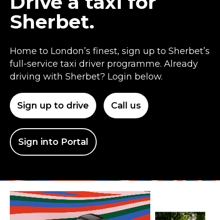
Drive a taxi for
Sherbet.
Home to London’s finest, sign up to Sherbet’s
full-service taxi driver programme. Already
driving with Sherbet? Login below.
Sign up to drive
Call us
Sign into Portal