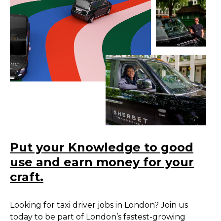
Put your Knowledge to good
use and earn money for your
craft.
Looking for taxi driver jobs in London? Join us
today to be part of London’s fastest-growing