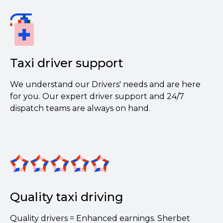
Taxi driver support
We understand our Drivers' needs and are here
for you. Our expert driver support and 24/7
dispatch teams are always on hand.
Quality taxi driving
Quality drivers = Enhanced earnings. Sherbet