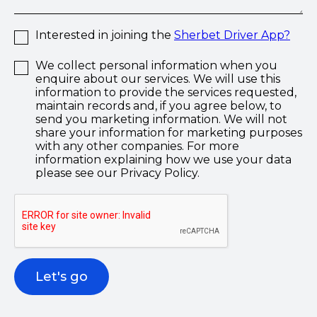
Interested in joining the
Sherbet Driver App?
We collect personal information when you
enquire about our services. We will use this
information to provide the services requested,
maintain records and, if you agree below, to
send you marketing information. We will not
share your information for marketing purposes
with any other companies. For more
information explaining how we use your data
please see our Privacy Policy.