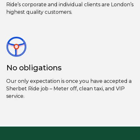
Ride’s corporate and individual clients are London’s
highest quality customers.
No obligations
Our only expectation is once you have accepted a
Sherbet Ride job – Meter off, clean taxi, and VIP
service.