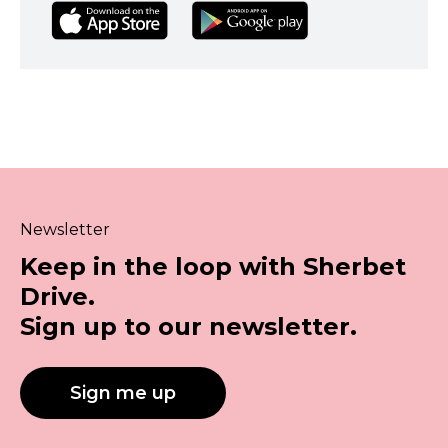
Newsletter
Keep in the loop with Sherbet
Drive.
Sign up to our newsletter.
Sign me up