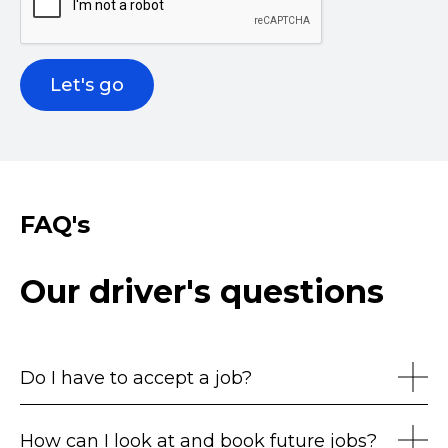
FAQ's
Our driver's questions
Do I have to accept a job?
How can I look at and book future jobs?