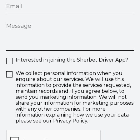
Interested in joining the Sherbet Driver App?
We collect personal information when you
enquire about our services. We will use this
information to provide the services requested,
maintain records and, if you agree below, to
send you marketing information. We will not
share your information for marketing purposes
with any other companies. For more
information explaining how we use your data
please see our Privacy Policy.