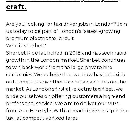
craft.
Are you looking for taxi driver jobs in London? Join
us today to be part of London’s fastest-growing
premium electric taxi circuit.
Who is Sherbet?
Sherbet Ride launched in 2018 and has seen rapid
growth in the London market. Sherbet continues
to win back work from the large private hire
companies. We believe that we now have a taxi to
out-compete any other executive vehicles on the
market. As London’s first all-electric taxi fleet, we
pride ourselves on offering customers a high-end
professional service. We aim to deliver our VIPs
from A to B in style. With a smart driver, in a pristine
taxi, at competitive fixed fares.