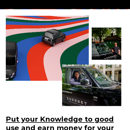
Put your Knowledge to good
use and earn money for your