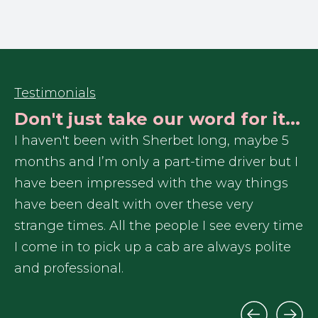
Testimonials
Don't just take our word for it...
r
I haven't been with Sherbet long, maybe 5
In
months and I’m only a part-time driver but I
re
have been impressed with the way things
Sh
have been dealt with over these very
ex
me
strange times. All the people I see every time
I 
I come in to pick up a cab are always polite
ga
and professional.
tr