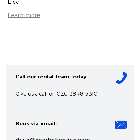
Elec...
Learn more
Call our rental team today
020 3948 3310
Give us a call on
Book via email.