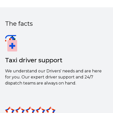
The facts
Taxi driver support
We understand our Drivers' needs and are here
for you. Our expert driver support and 24/7
dispatch teams are always on hand.