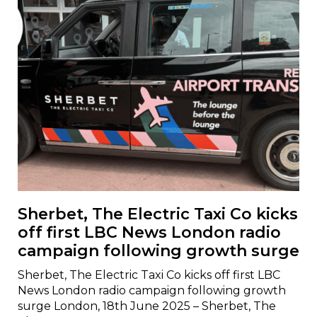
Sherbet, The Electric Taxi Co kicks
off first LBC News London radio
campaign following growth surge
Sherbet, The Electric Taxi Co kicks off first LBC
News London radio campaign following growth
surge London, 18th June 2025 – Sherbet, The