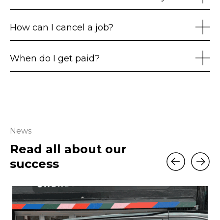
How can I cancel a job?
When do I get paid?
News
Read all about our
success