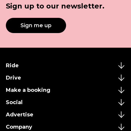
Sign up to our newsletter.
Sign me up
Ride
Drive
Make a booking
Social
Advertise
Company