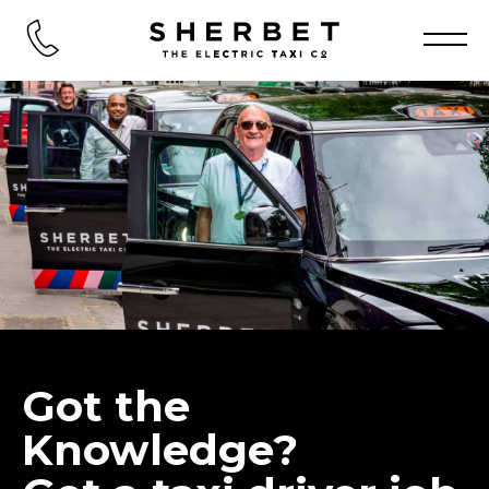
Got the
Knowledge?