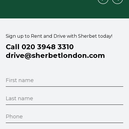
Sign up to Rent and Drive with Sherbet today!
Call 020 3948 3310
drive@sherbetlondon.com