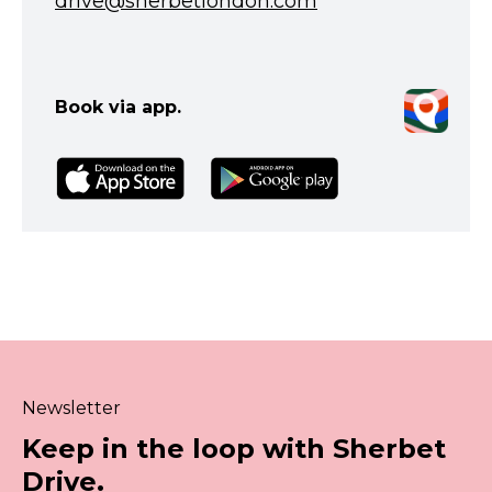
drive@sherbetlondon.com
Book via app.
Newsletter
Keep in the loop with Sherbet
Drive.