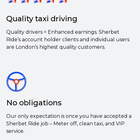
Quality taxi driving
Quality drivers = Enhanced earnings. Sherbet
Ride’s account holder clients and individual users
are London’s highest quality customers.
No obligations
Our only expectation is once you have accepted a
Sherbet Ride job – Meter off, clean taxi, and VIP
service.