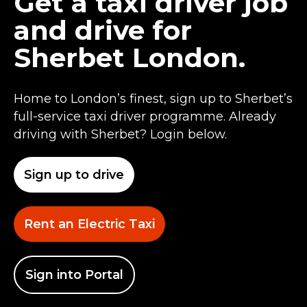
Get a taxi driver job
and drive for
Sherbet London.
Home to London’s finest, sign up to Sherbet’s
full-service taxi driver programme. Already
driving with Sherbet? Login below.
Sign up to drive
Rent an Electric Taxi
Sign into Portal