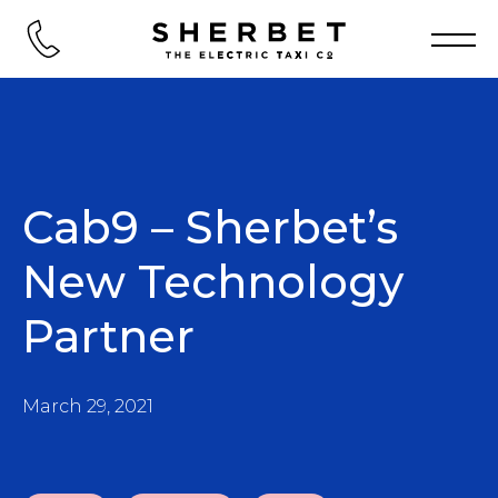
Cab9 – Sherbet’s
New Technology
Partner
March 29, 2021