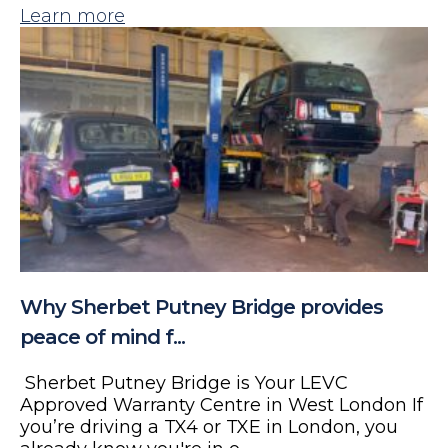
Learn more
Why Sherbet Putney Bridge provides
peace of mind f...
Sherbet Putney Bridge is Your LEVC
Approved Warranty Centre in West London If
you’re driving a TX4 or TXE in London, you