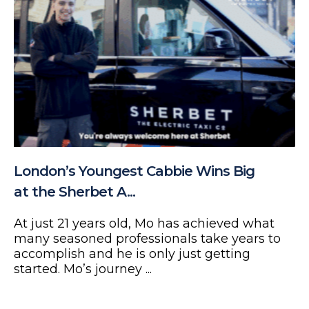
London’s Youngest Cabbie Wins Big
at the Sherbet A...
At just 21 years old, Mo has achieved what
many seasoned professionals take years to
accomplish and he is only just getting
started. Mo’s journey ...