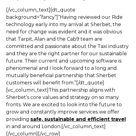
[/vc_column_text][dt_quote
background=”fancy”]“Having reviewed our Ride
technology early into my arrival at Sherbet, the
need for change was evident and it was obvious
that Tarpit, Alan and the Cab9 team are
committed and passionate about the Taxi industry
and they are the right partner for our sustainable
future. Their current and upcoming software is
phenomenal and I look forward to a long and
mutually beneficial partnership that Sherbet
customers will benefit from.”[/dt_quote]
[vc_column_text]This partnership aligns with
Sherbet’s core values and strategy on so many
fronts. We are excited to look into the future to
grow and constantly improve services we offer
providing
safe, sustainable and efficient travel
in and around London.[/vc_column_text]
[/vc_column][/vc_row]