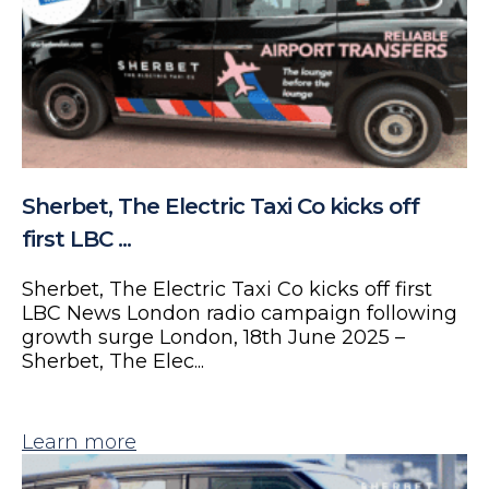
Sherbet, The Electric Taxi Co kicks off
first LBC ...
Sherbet, The Electric Taxi Co kicks off first
LBC News London radio campaign following
growth surge London, 18th June 2025 –
Sherbet, The Elec...
Learn more