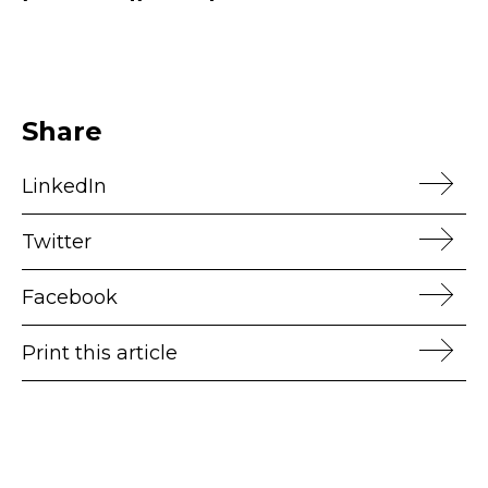
Share
LinkedIn
Twitter
Facebook
Print this article