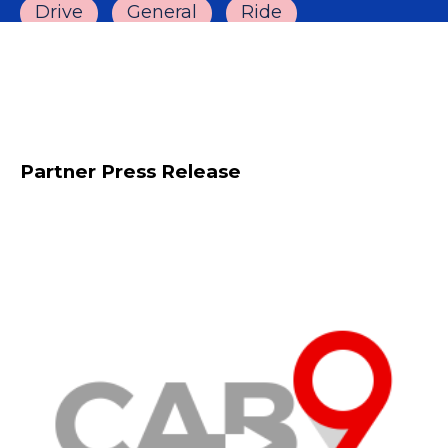
Drive
General
Ride
Partner Press Release