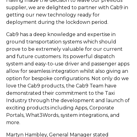
Having made the decision to leave our previous
supplier, we are delighted to partner with Cab9 in
getting our new technology ready for
deployment during the lockdown period.
Cab9 has a deep knowledge and expertise in
ground transportation systems which should
prove to be extremely valuable for our current
and future customers. Its powerful dispatch
system and easy-to-use driver and passenger apps
allow for seamless integration whilst also giving an
option for bespoke configurations. Not only do we
love the Cab9 products, the Cab9 Team have
demonstrated their commitment to the Taxi
Industry through the development and launch of
exciting products including Apps, Corporate
Portals, What3Words, system integrations, and
more.
Martyn Hambley, General Manager stated