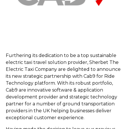
Furthering its dedication to be a top sustainable
electric taxi travel solution provider, Sherbet The
Electric Taxi Company are delighted to announce
its new strategic partnership with Cab9 for Ride
Technology platform. With its robust portfolio,
Cab9 are innovative software & application
development provider and strategic technology
partner for a number of ground transportation
providers in the UK helping businesses deliver
exceptional customer experience.