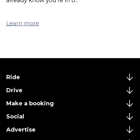
already know you're in o...
Learn more
Ride
Drive
Make a booking
Social
Advertise