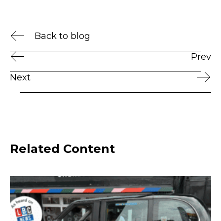
Back to blog
Prev
Next
Related Content