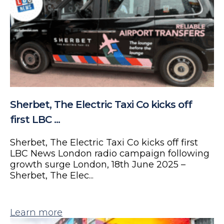
Sherbet, The Electric Taxi Co kicks off
first LBC ...
Sherbet, The Electric Taxi Co kicks off first
LBC News London radio campaign following
growth surge London, 18th June 2025 –
Sherbet, The Elec...
Learn more