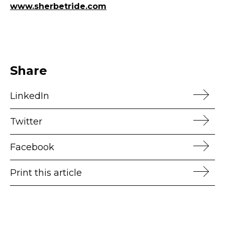
www.sherbetride.com
Share
LinkedIn
Twitter
Facebook
Print this article