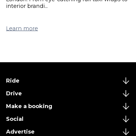
interior brandi...
Learn more
Ride
Drive
Make a booking
Social
Advertise