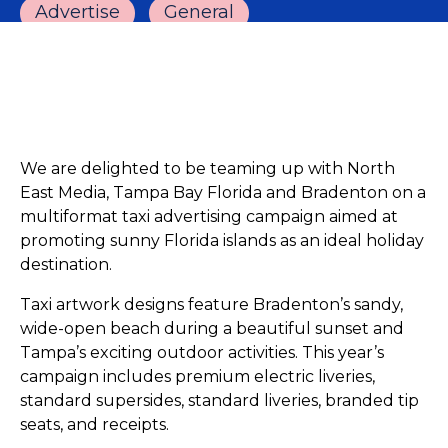
Advertise
General
We are delighted to be teaming up with North
East Media, Tampa Bay Florida and Bradenton on a
multiformat taxi advertising campaign aimed at
promoting sunny Florida islands as an ideal holiday
destination.
Taxi artwork designs feature Bradenton’s sandy,
wide-open beach during a beautiful sunset and
Tampa’s exciting outdoor activities. This year’s
campaign includes premium electric liveries,
standard supersides, standard liveries, branded tip
seats, and receipts.