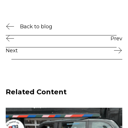
Back to blog
Prev
Next
Related Content