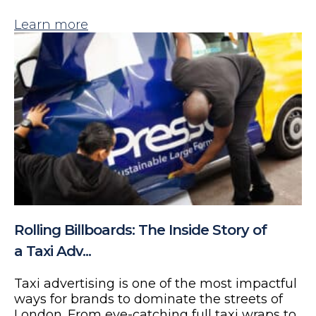
Learn more
Rolling Billboards: The Inside Story of
a Taxi Adv...
Taxi advertising is one of the most impactful
ways for brands to dominate the streets of
London. From eye-catching full taxi wraps to