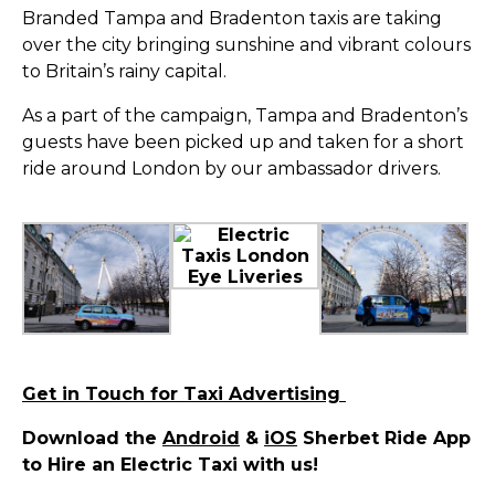
Branded Tampa and Bradenton taxis are taking
over the city bringing sunshine and vibrant colours
to Britain’s rainy capital.
As a part of the campaign, Tampa and Bradenton’s
guests have been picked up and taken for a short
ride around London by our ambassador drivers.
Get in Touch for Taxi Advertising
Download the
Android
&
iOS
Sherbet Ride App
to Hire an Electric Taxi with us!