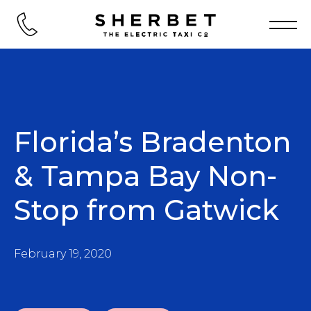
Florida’s Bradenton
& Tampa Bay Non-
Stop from Gatwick
February 19, 2020