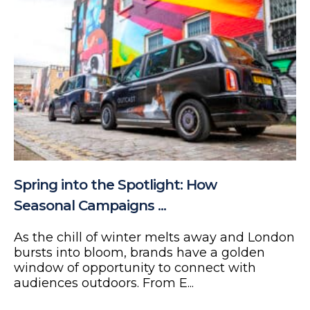
Spring into the Spotlight: How
Seasonal Campaigns ...
As the chill of winter melts away and London
bursts into bloom, brands have a golden
window of opportunity to connect with
audiences outdoors. From E...