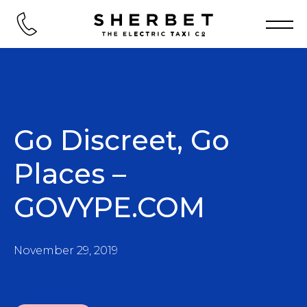
Go Discreet, Go
Places –
GOVYPE.COM
November 29, 2019