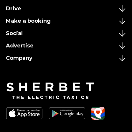
Drive
Make a booking
Social
Advertise
Company