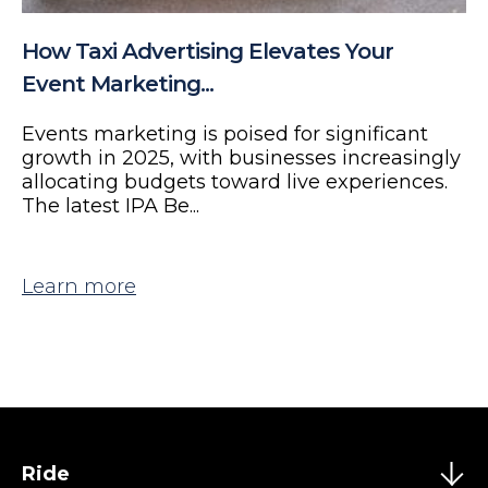
How Taxi Advertising Elevates Your
Event Marketing...
Events marketing is poised for significant
growth in 2025, with businesses increasingly
allocating budgets toward live experiences.
The latest IPA Be...
Learn more
Ride