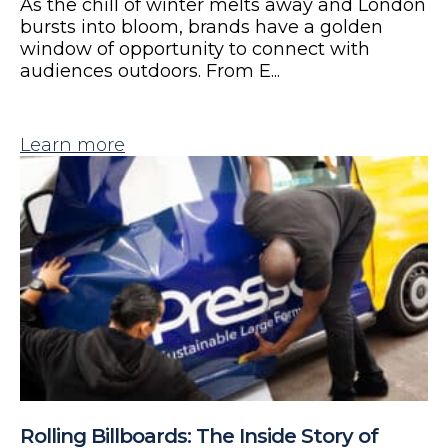
As the chill of winter melts away and London
bursts into bloom, brands have a golden
window of opportunity to connect with
audiences outdoors. From E...
Learn more
Rolling Billboards: The Inside Story of