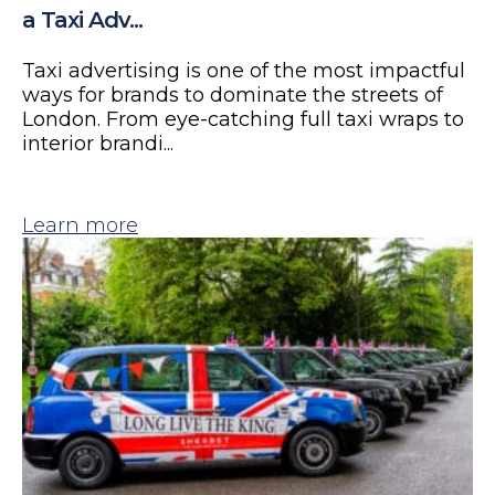
a Taxi Adv...
Taxi advertising is one of the most impactful
ways for brands to dominate the streets of
London. From eye-catching full taxi wraps to
interior brandi...
Learn more