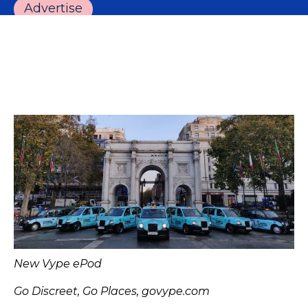
Advertise
New Vype ePod
Go Discreet, Go Places, govype.com