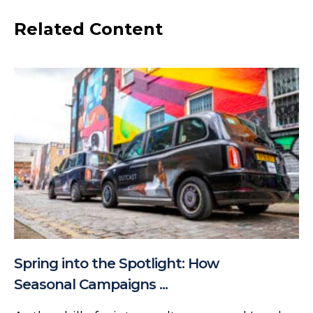
Related Content
Spring into the Spotlight: How
Seasonal Campaigns ...