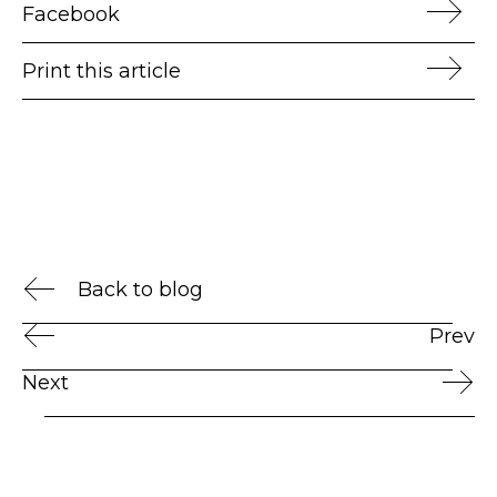
Facebook
Print this article
Back to blog
Prev
Next