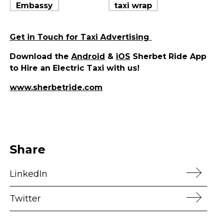
Get in Touch for Taxi Advertising
Download the
Android
&
iOS
Sherbet Ride App
to Hire an Electric Taxi with us!
www.sherbetride.com
Share
LinkedIn
Twitter