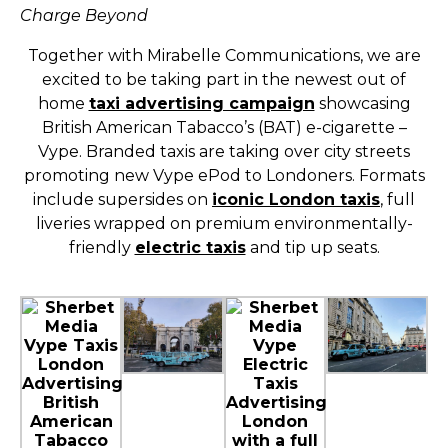
Charge Beyond
Together with Mirabelle Communications, we are
excited to be taking part in the newest out of
home
taxi advertising campaign
showcasing
British American Tabacco’s (BAT) e-cigarette –
Vype. Branded taxis are taking over city streets
promoting new Vype ePod to Londoners. Formats
include supersides on
iconic London taxis
, full
liveries wrapped on premium environmentally-
friendly
electric taxis
and tip up seats.