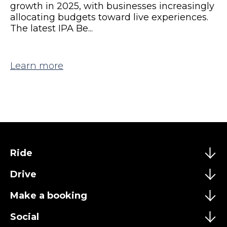
growth in 2025, with businesses increasingly
allocating budgets toward live experiences.
The latest IPA Be...
Learn more
Ride
Drive
Make a booking
Social