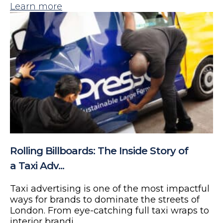
Learn more
Rolling Billboards: The Inside Story of
a Taxi Adv...
Taxi advertising is one of the most impactful
ways for brands to dominate the streets of
London. From eye-catching full taxi wraps to
interior brandi...