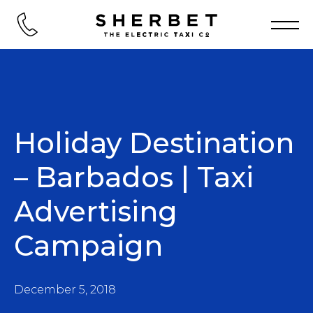
Holiday Destination
– Barbados | Taxi
Advertising
Campaign
December 5, 2018