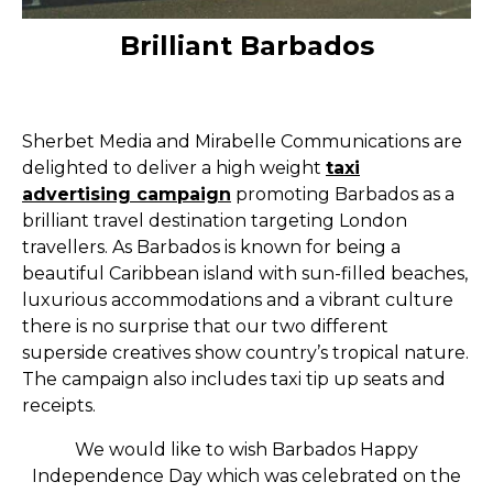
Brilliant Barbados
Sherbet Media and Mirabelle Communications are
delighted to deliver a high weight
taxi
advertising campaign
promoting Barbados as a
brilliant travel destination targeting London
travellers. As Barbados is known for being a
beautiful Caribbean island with sun-filled beaches,
luxurious accommodations and a vibrant culture
there is no surprise that our two different
superside creatives show country’s tropical nature.
The campaign also includes taxi tip up seats and
receipts.
We would like to wish Barbados Happy
Independence Day which was celebrated on the