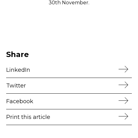
30th November.
Share
LinkedIn
Twitter
Facebook
Print this article