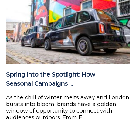
Spring into the Spotlight: How
Seasonal Campaigns ...
As the chill of winter melts away and London
bursts into bloom, brands have a golden
window of opportunity to connect with
audiences outdoors. From E...