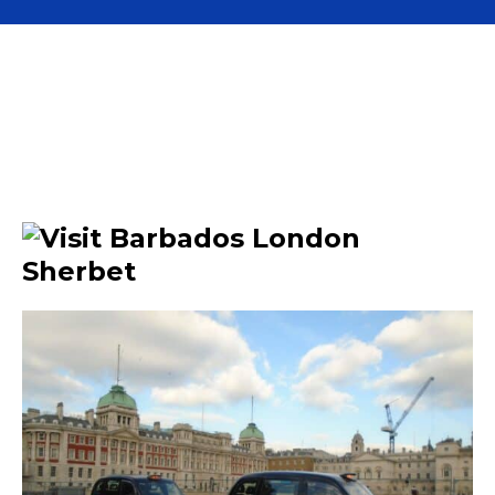
Advertise