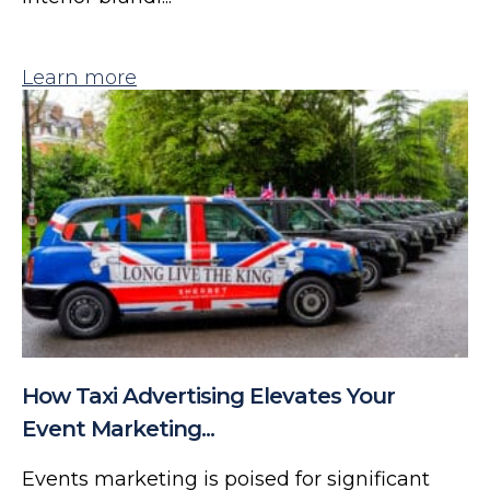
Learn more
How Taxi Advertising Elevates Your
Event Marketing...
Events marketing is poised for significant