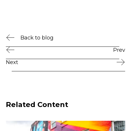
Back to blog
Prev
Next
Related Content