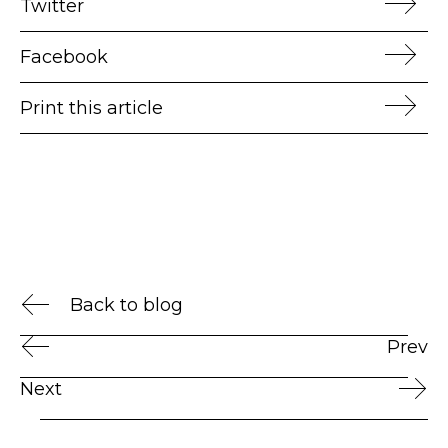
Twitter
Facebook
Print this article
Back to blog
Prev
Next