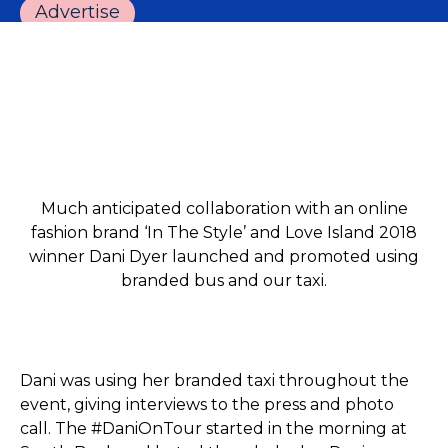
Advertise
Much anticipated collaboration with an online
fashion brand ‘In The Style’ and Love Island 2018
winner Dani Dyer launched and promoted using
branded bus and our taxi.
Dani was using her branded taxi throughout the
event, giving interviews to the press and photo
call. The #DaniOnTour started in the morning at