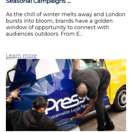
Seasonal Campaigns ...
As the chill of winter melts away and London
bursts into bloom, brands have a golden
window of opportunity to connect with
audiences outdoors. From E...
Learn more