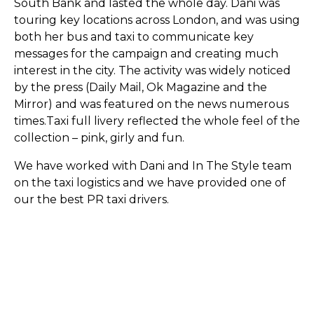
South Bank and lasted the whole day. Dani was
touring key locations across London, and was using
both her bus and taxi to communicate key
messages for the campaign and creating much
interest in the city. The activity was widely noticed
by the press (Daily Mail, Ok Magazine and the
Mirror) and was featured on the news numerous
times.Taxi full livery reflected the whole feel of the
collection – pink, girly and fun.
We have worked with Dani and In The Style team
on the taxi logistics and we have provided one of
our the best PR taxi drivers.