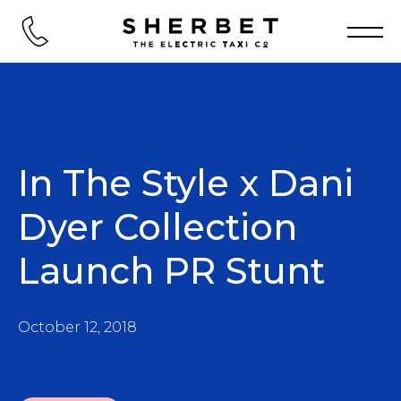
In The Style x Dani
Dyer Collection
Launch PR Stunt
October 12, 2018