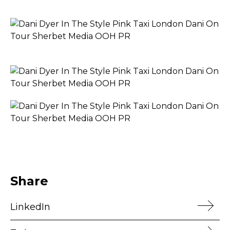
Share
LinkedIn