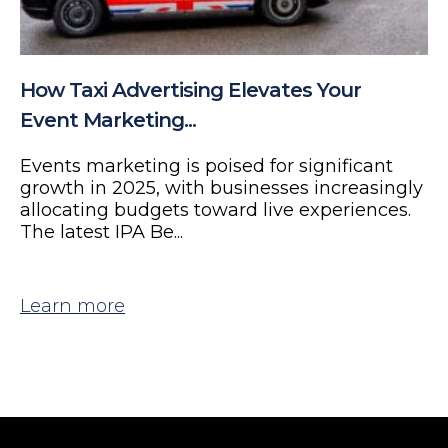
How Taxi Advertising Elevates Your
Event Marketing...
Events marketing is poised for significant
growth in 2025, with businesses increasingly
allocating budgets toward live experiences.
The latest IPA Be...
Learn more