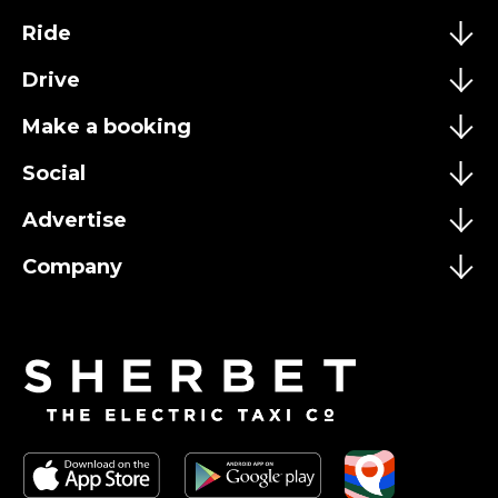
Ride
Drive
Make a booking
Social
Advertise
Company