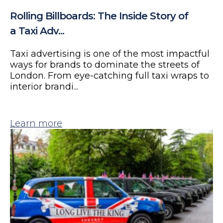
Rolling Billboards: The Inside Story of
a Taxi Adv...
Taxi advertising is one of the most impactful
ways for brands to dominate the streets of
London. From eye-catching full taxi wraps to
interior brandi...
Learn more