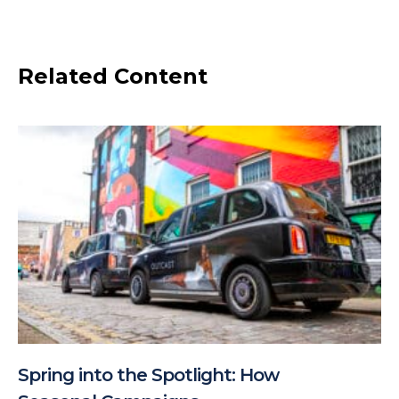
Related Content
Spring into the Spotlight: How