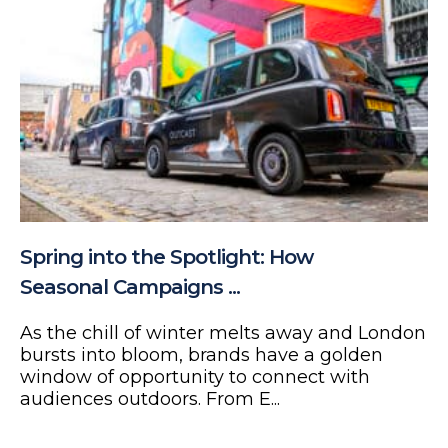
Spring into the Spotlight: How
Seasonal Campaigns ...
As the chill of winter melts away and London
bursts into bloom, brands have a golden
window of opportunity to connect with
audiences outdoors. From E...