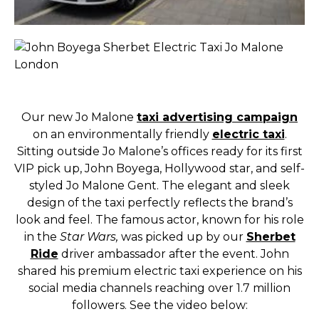
Our new Jo Malone
taxi advertising campaign
on an environmentally friendly
electric taxi
.
Sitting outside Jo Malone’s offices ready for its first
VIP pick up, John Boyega, Hollywood star, and self-
styled Jo Malone Gent. The elegant and sleek
design of the taxi perfectly reflects the brand’s
look and feel. The famous actor, known for his role
in the
Star Wars,
was picked up by our
Sherbet
Ride
driver ambassador after the event. John
shared his premium electric taxi experience on his
social media channels reaching over 1.7 million
followers. See the video below: