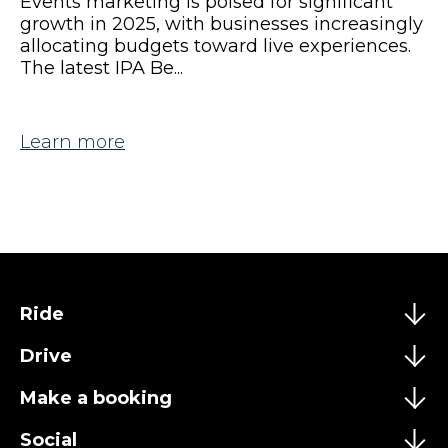
Events marketing is poised for significant
growth in 2025, with businesses increasingly
allocating budgets toward live experiences.
The latest IPA Be...
Learn more
Ride
Drive
Make a booking
Social