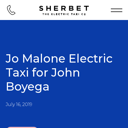
Jo Malone Electric
Taxi for John
Boyega
July 16, 2019