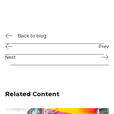
Back to blog
Prev
Next
Related Content