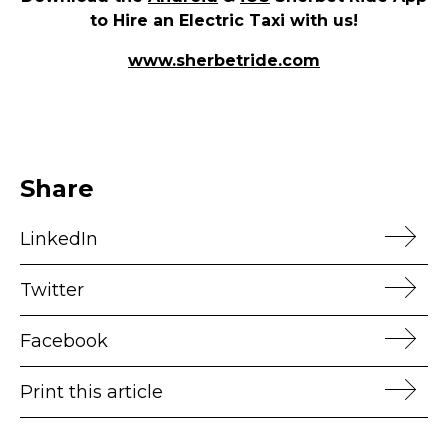
to Hire an Electric Taxi with us!
www.sherbetride.com
Share
LinkedIn
Twitter
Facebook
Print this article