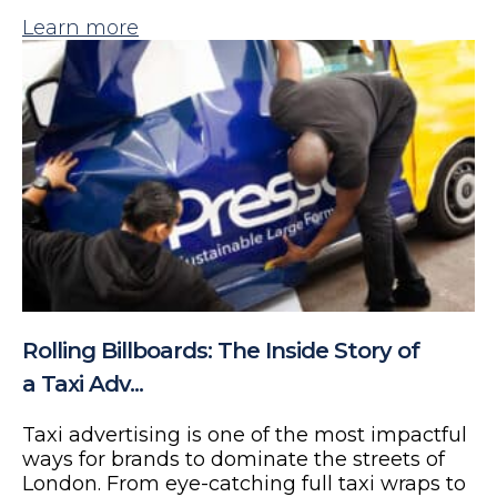
Learn more
Rolling Billboards: The Inside Story of
a Taxi Adv...
Taxi advertising is one of the most impactful
ways for brands to dominate the streets of
London. From eye-catching full taxi wraps to