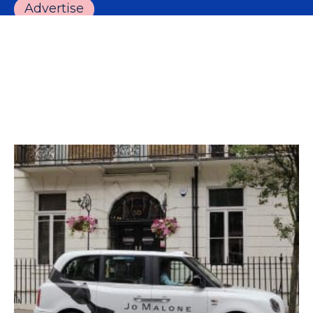
Advertise