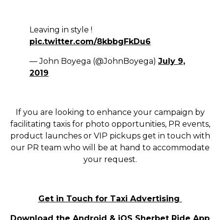
Leaving in style !
pic.twitter.com/8kbbgFkDu6
— John Boyega (@JohnBoyega)
July 9,
2019
If you are looking to enhance your campaign by
facilitating taxis for photo opportunities, PR events,
product launches or VIP pickups get in touch with
our PR team who will be at hand to accommodate
your request.
Get in Touch for Taxi Advertising
Download the
Android
&
iOS
Sherbet Ride App