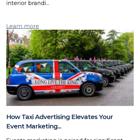
interior brandi...
Learn more
How Taxi Advertising Elevates Your
Event Marketing...