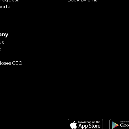
portal
any
us
t
Moses CEO