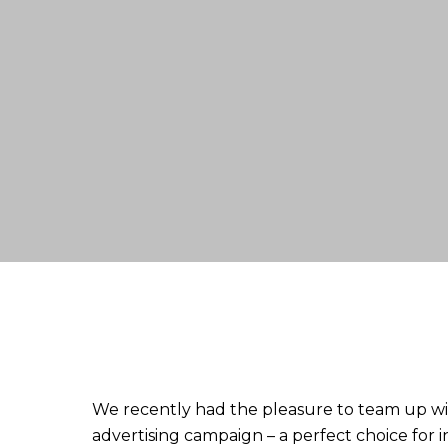
We recently had the pleasure to team up w
advertising campaign – a perfect choice fo