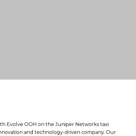
ith Evolve OOH on the Juniper Networks taxi
r innovation and technology-driven company. Our