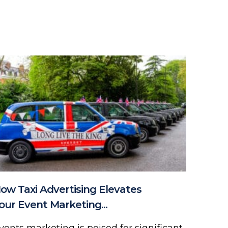
ow Taxi Advertising Elevates
our Event Marketing...
vents marketing is poised for significant