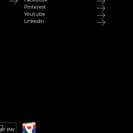
Pinterest
Youtube
Linkedin