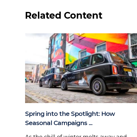
Related Content
Spring into the Spotlight: How
Seasonal Campaigns ...
As the chill of winter melts away and