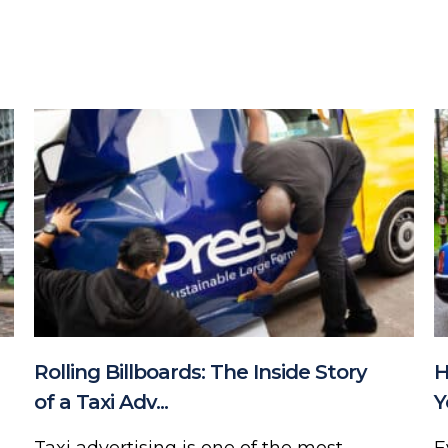
Rolling Billboards: The Inside Story
H
of a Taxi Adv...
Y
Taxi advertising is one of the most
E