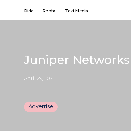
Ride
Rental
Taxi Media
Juniper Networks 
April 29, 2021
Advertise