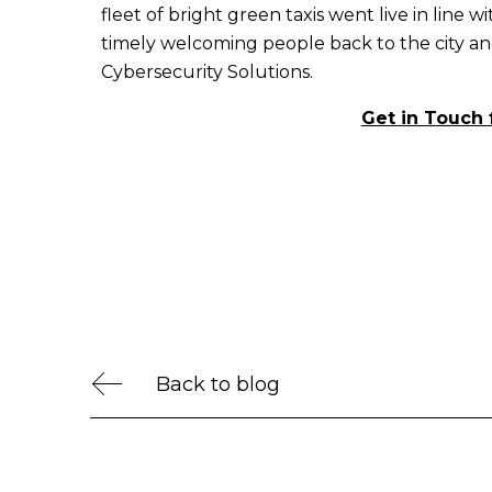
fleet of bright green taxis went live in line w
timely welcoming people back to the city a
Cybersecurity Solutions.
Get in Touch 
Back to blog