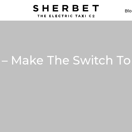
Blo
– Make The Switch To 