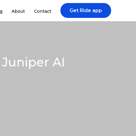
Get Ride app
g
About
Contact
Juniper AI