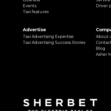
Events
Driver 
Taxi features
Advertise
Comp
Taxi Advertising Expertise
About 
Taxi Advertising Success Stories
Contac
Blog
Asher 