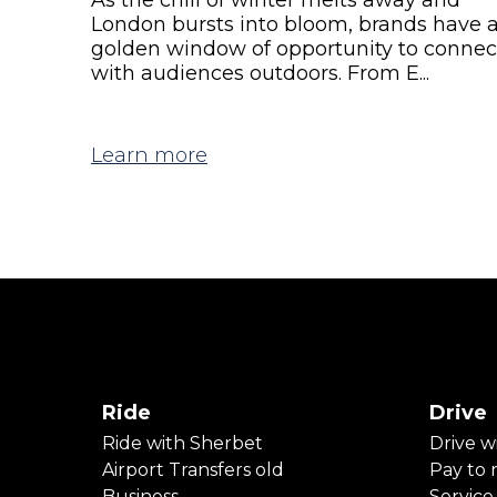
London bursts into bloom, brands have 
golden window of opportunity to connec
with audiences outdoors. From E...
Learn more
Ride
Drive
Ride with Sherbet
Drive w
Airport Transfers old
Pay to r
Business
Service