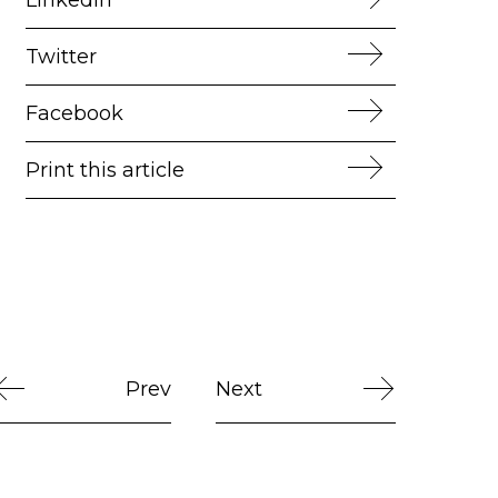
Twitter
Facebook
Print this article
Prev
Next