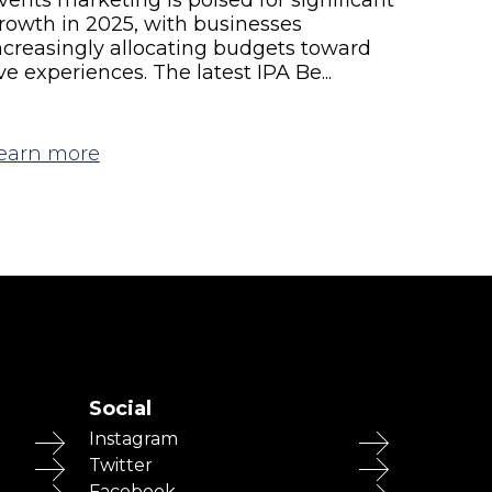
rowth in 2025, with businesses
ncreasingly allocating budgets toward
ive experiences. The latest IPA Be...
earn more
Social
Instagram
Twitter
Facebook