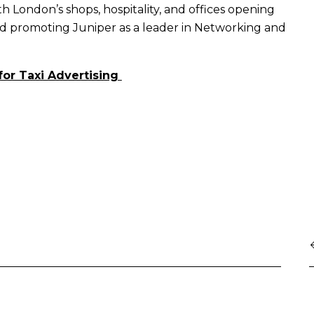
ith London’s shops, hospitality, and offices opening
nd promoting Juniper as a leader in Networking and
for Taxi Advertising