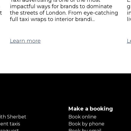
a
impactful ways for brands to dominate
g
t
the streets of London. From eye-catching
i
full taxi wraps to interior brandi...
l
Learn more
L
Make a booking
ith Sherbet
Book online
ent taxis
Book by phone
 request
Book by email