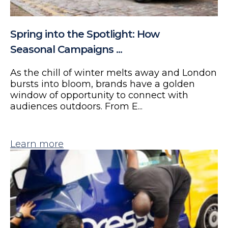
Spring into the Spotlight: How
Seasonal Campaigns ...
As the chill of winter melts away and London
bursts into bloom, brands have a golden
window of opportunity to connect with
audiences outdoors. From E...
Learn more