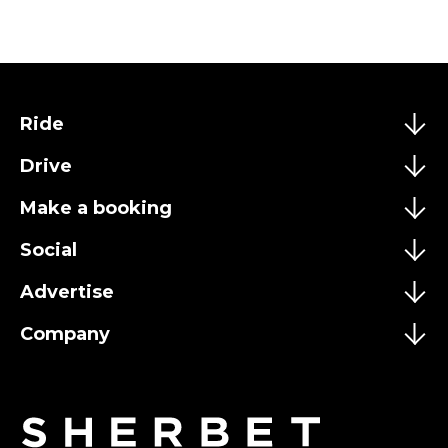
Ride
Drive
Make a booking
Social
Advertise
Company