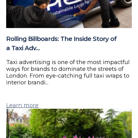
Rolling Billboards: The Inside Story of
a Taxi Adv...
Taxi advertising is one of the most impactful
ways for brands to dominate the streets of
London. From eye-catching full taxi wraps to
interior brandi...
Learn more