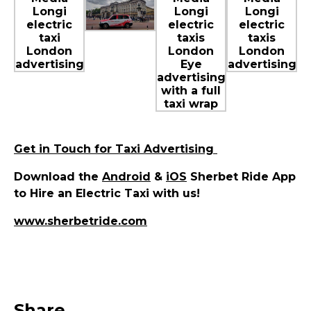
Get in Touch for Taxi Advertising
Download the
Android
&
iOS
Sherbet Ride App
to Hire an Electric Taxi with us!
www.sherbetride.com
Share