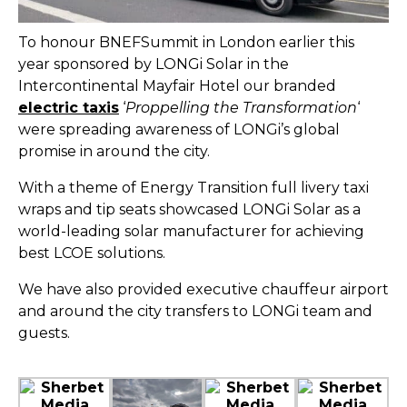
To honour BNEFSummit in London earlier this
year sponsored by LONGi Solar in the
Intercontinental Mayfair Hotel our branded
electric taxis
‘
Proppelling the Transformation
‘
were spreading awareness of LONGi’s global
promise in around the city.
With a theme of Energy Transition full livery taxi
wraps and tip seats showcased LONGi Solar as a
world-leading solar manufacturer for achieving
best LCOE solutions.
We have also provided executive chauffeur airport
and around the city transfers to LONGi team and
guests.