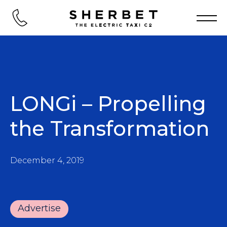
LONGi – Propelling
the Transformation
December 4, 2019
Advertise