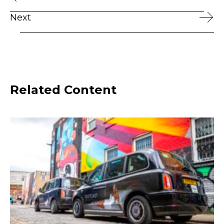
Next
Related Content