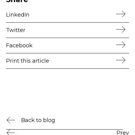
LinkedIn
Twitter
Facebook
Print this article
Back to blog
Prev