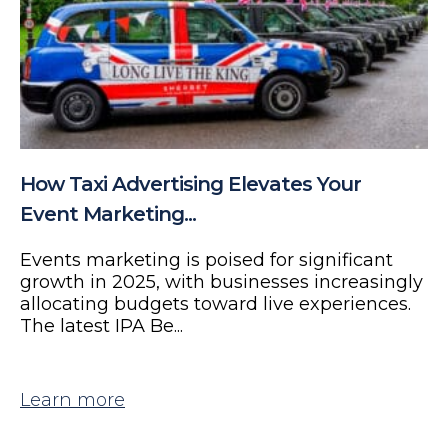
How Taxi Advertising Elevates Your
Event Marketing...
Events marketing is poised for significant
growth in 2025, with businesses increasingly
allocating budgets toward live experiences.
The latest IPA Be...
Learn more