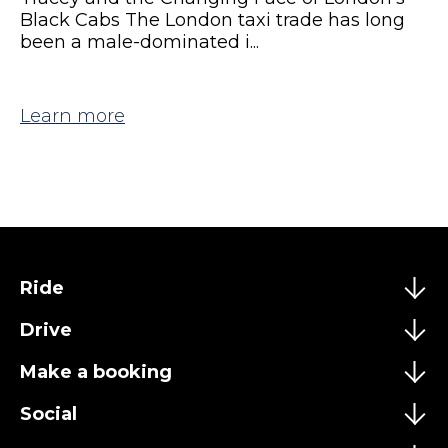
Black Cabs The London taxi trade has long
been a male-dominated i...
Learn more
Ride
Drive
Make a booking
Social