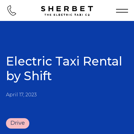
Electric Taxi Rental
by Shift
April 17, 2023
Drive