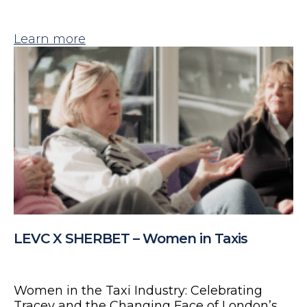
Learn more
LEVC X SHERBET – Women in Taxis
Women in the Taxi Industry: Celebrating
Tracey and the Changing Face of London’s