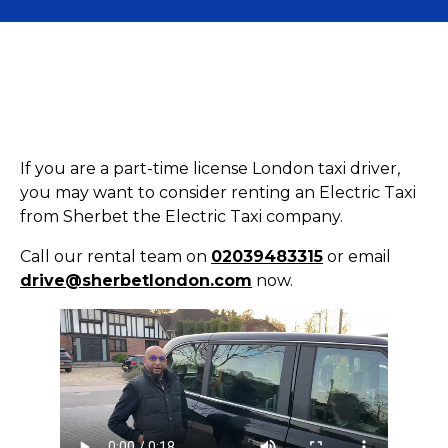
If you are a part-time license London taxi driver,
you may want to consider renting an Electric Taxi
from Sherbet the Electric Taxi company.
Call our rental team on
02039483315
or email
drive@sherbetlondon.com
now.