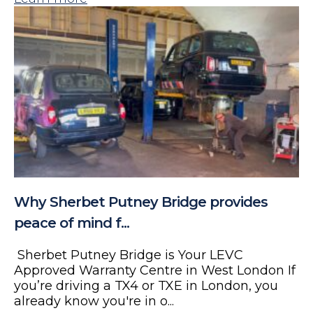
Why Sherbet Putney Bridge provides
peace of mind f...
Sherbet Putney Bridge is Your LEVC
Approved Warranty Centre in West London If
you’re driving a TX4 or TXE in London, you
already know you're in o...