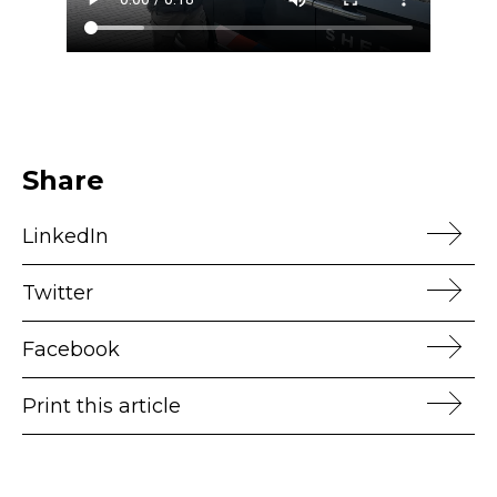
Share
LinkedIn
Twitter
Facebook
Print this article