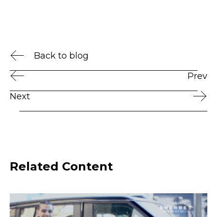
Back to blog
Prev
Next
Related Content