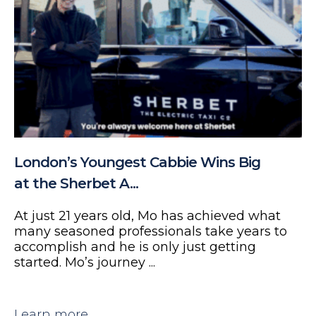
London’s Youngest Cabbie Wins Big
at the Sherbet A...
At just 21 years old, Mo has achieved what
many seasoned professionals take years to
accomplish and he is only just getting
started. Mo’s journey ...
Learn more