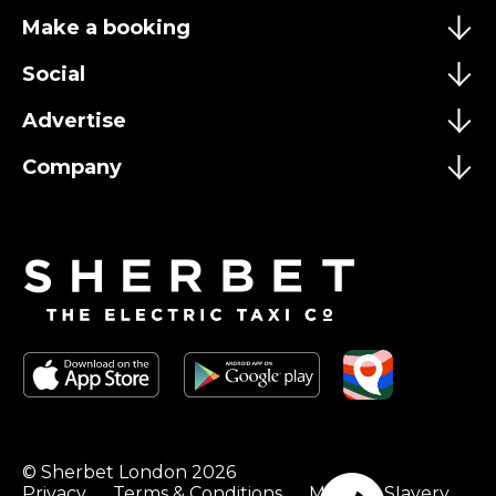
Make a booking
Social
Advertise
Company
© Sherbet London 2026
Privacy
Terms & Conditions
Modern Slavery