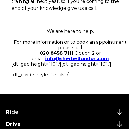
training all next year, so if you’re coming to the
end of your knowledge give us a call.
We are here to help.
For more information or to book an appointment
please call
020 8458 7111
Option
2
or
email
info@sherbetlondon.com
[dt_gap height=”10″ /][dt_gap height=”10″ /]
[dt_divider style=”thick” /]
Ride
Drive