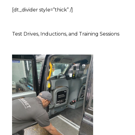
[dt_divider style=”thick” /]
Test Drives, Inductions, and Training Sessions