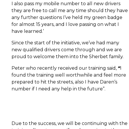
I also pass my mobile number to all new drivers
they are free to call me any time should they have
any further questions I’ve held my green badge
for almost 15 years, and I love passing on what I
have learned.’
Since the start of the initiative, we’ve had many
new qualified drivers come through and we are
proud to welcome them into the Sherbet family.
Peter who recently received our training said,
“
I
found the training well worthwhile and feel more
prepared to hit the streets, also I have Daren’s
number if I need any help in the future”.
Due to the success, we will be continuing with the