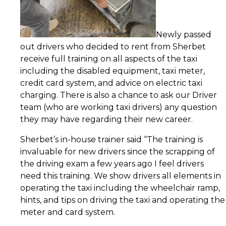
Newly passed
out drivers who decided to rent from Sherbet
receive full training on all aspects of the taxi
including the disabled equipment, taxi meter,
credit card system, and advice on electric taxi
charging. There is also a chance to ask our Driver
team (who are working taxi drivers) any question
they may have regarding their new career.
Sherbet’s in-house trainer said “The training is
invaluable for new drivers since the scrapping of
the driving exam a few years ago I feel drivers
need this training. We show drivers all elements in
operating the taxi including the wheelchair ramp,
hints, and tips on driving the taxi and operating the
meter and card system.