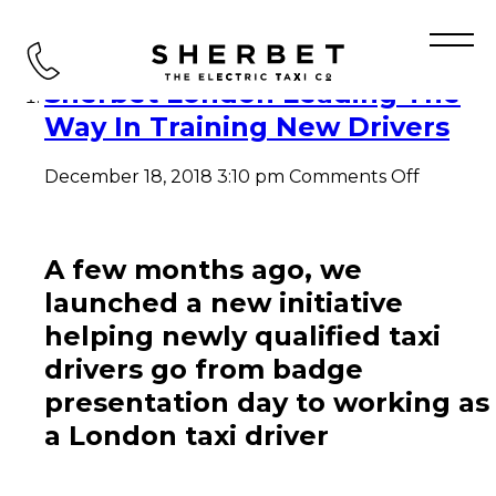
Tag Archive: Black Taxi
Sherbet London Leading The
Way In Training New Drivers
on
December 18, 2018 3:10 pm
Comments Off
Sherbet
London
Leading
The
A few months ago, we
Way
launched a new initiative
In
Training
helping newly qualified taxi
New
drivers go from badge
Drivers
presentation day to working as
a London taxi driver