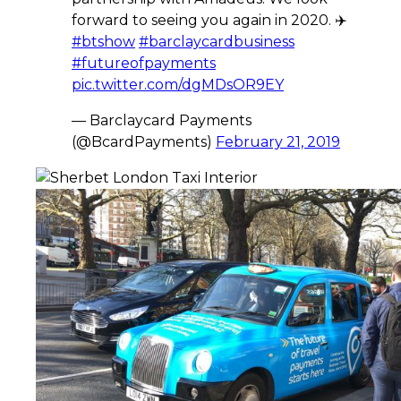
forward to seeing you again in 2020. ✈️
#btshow
#barclaycardbusiness
#futureofpayments
pic.twitter.com/dgMDsOR9EY
— Barclaycard Payments
(@BcardPayments)
February 21, 2019