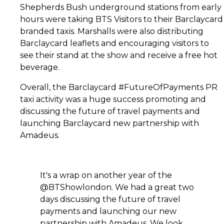
Shepherds Bush underground stations from early
hours were taking BTS Visitors to their Barclaycard
branded taxis. Marshalls were also distributing
Barclaycard leaflets and encouraging visitors to
see their stand at the show and receive a free hot
beverage.
Overall, the Barclaycard #FutureOfPayments PR
taxi activity was a huge success promoting and
discussing the future of travel payments and
launching Barclaycard new partnership with
Amadeus.
It's a wrap on another year of the
@BTShowlondon. We had a great two
days discussing the future of travel
payments and launching our new
partnership with Amadeus. We look