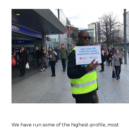
We have run some of the highest-profile, most