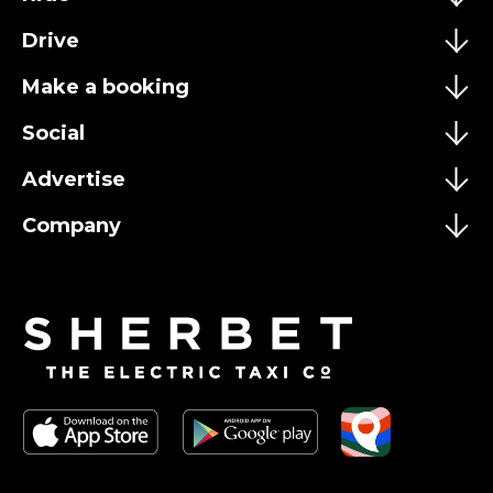
Drive
Make a booking
Social
Advertise
Company