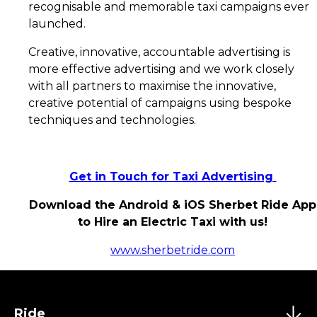
recognisable and memorable taxi campaigns ever
launched.
Creative, innovative, accountable advertising is
more effective advertising and we work closely
with all partners to maximise the innovative,
creative potential of campaigns using bespoke
techniques and technologies.
Get in Touch for Taxi Advertising
Download the Android & iOS Sherbet Ride App
to Hire an Electric Taxi with us!
www.sherbetride.com
Ride