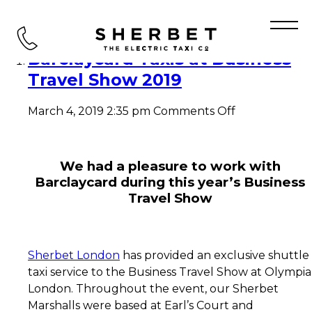
Tag Archive: BTS
Barclaycard Taxis at Business
Travel Show 2019
on
March 4, 2019 2:35 pm
Comments Off
Barclaycard
Taxis
at
Business
We had a pleasure to work with
Travel
Barclaycard during this year’s Business
Show
Travel Show
2019
Sherbet London
has provided an exclusive shuttle
taxi service to the Business Travel Show at Olympia
London. Throughout the event, our Sherbet
Marshalls were based at Earl’s Court and