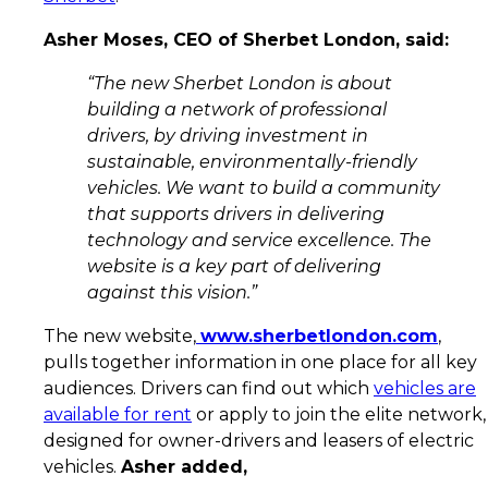
Asher Moses, CEO of Sherbet London, said:
“The new Sherbet London is about
building a network of professional
drivers, by driving investment in
sustainable, environmentally-friendly
vehicles. We want to build a community
that supports drivers in delivering
technology and service excellence. The
website is a key part of delivering
against this vision.”
The new website,
www.sherbetlondon.com
,
pulls together information in one place for all key
audiences. Drivers can find out which
vehicles are
available for rent
or apply to join the elite network,
designed for owner-drivers and leasers of electric
vehicles.
Asher added,