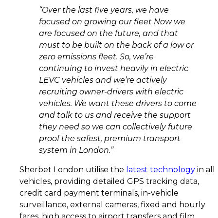
“Over the last five years, we have
focused on growing our fleet Now we
are focused on the future, and that
must to be built on the back of a low or
zero emissions fleet. So, we’re
continuing to invest heavily in electric
LEVC vehicles and we’re actively
recruiting owner-drivers with electric
vehicles. We want these drivers to come
and talk to us and receive the support
they need so we can collectively future
proof the safest, premium transport
system in London.”
Sherbet London utilise the
latest technology
in all
vehicles, providing detailed GPS tracking data,
credit card payment terminals, in-vehicle
surveillance, external cameras, fixed and hourly
fares, high access to airport transfers and film