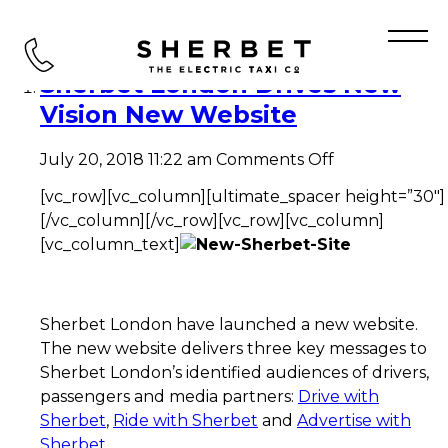
Tag Archive: CEO
Sherbet London Drives New
Vision New Website
on
July 20, 2018 11:22 am
Comments Off
Sherbet
[vc_row][vc_column][ultimate_spacer height=”30″]
London
Drives
[/vc_column][/vc_row][vc_row][vc_column]
New
[vc_column_text]
Vision
New
Website
Sherbet London have launched a new website.
The new website delivers three key messages to
Sherbet London’s identified audiences of drivers,
passengers and media partners:
Drive with
Sherbet
,
Ride with Sherbet
and
Advertise with
Sherbet
.