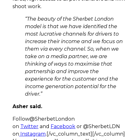
shoot work.
“The beauty of the Sherbet London
model is that we have identified the
most lucrative channels for drivers to
increase their income and we focus on
them via every channel. So, when we
take on a media partner, we are
thinking of ways to maximise that
partnership and improve the
experience for the customer and the
income generation potential for the
driver.”
Asher said.
Follow@SherbetLondon
on
Twitter
and
Facebook
or @SherbetLDN
on
Instagram
.[/vc_column_text][/vc_column]