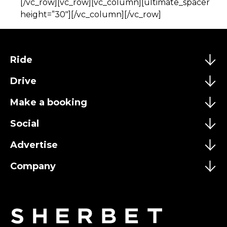
[/vc_row][vc_row][vc_column][ultimate_spacer
height=”30″][/vc_column][/vc_row]
Ride
Drive
Make a booking
Social
Advertise
Company