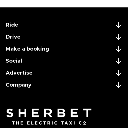
Ride
Drive
Make a booking
Social
Advertise
Company