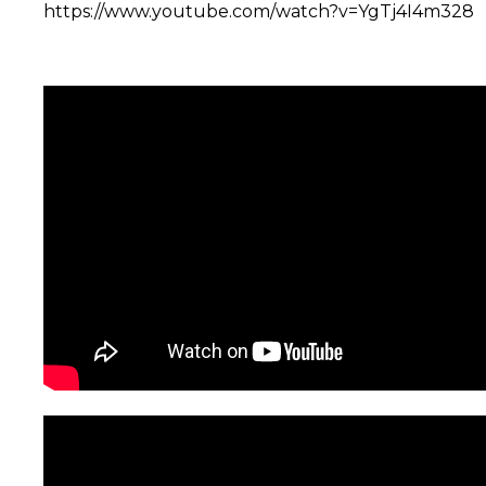
https://www.youtube.com/watch?v=YgTj4I4m328