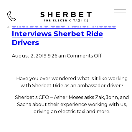
Tag Archive: Sherbet Driver
Sherbet’s CEO Asher Moses
Interviews Sherbet Ride
Drivers
on
August 2, 2019 9:26 am
Comments Off
Sherbet’s
CEO
Asher
Moses
Have you ever wondered what is it like working
Interviews
with Sherbet Ride as an ambassador driver?
Sherbet
Ride
Sherbet’s CEO – Asher Moses asks Zak, John, and
Drivers
Sacha about their experience working with us,
driving an electric taxi and more.