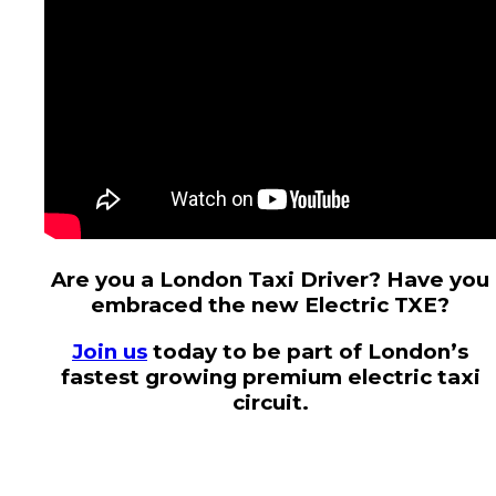
Are you a London Taxi Driver? Have you
embraced the new Electric TXE?
Join us
today to be part of London’s
fastest growing premium electric taxi
circuit.