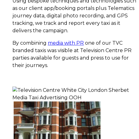
Using bespoke techniques and technologies such
as our client app/booking portals plus Telematics
journey data, digital photo recording, and GPS
tracking, we track and report every taxi as it
delivers the campaign.
By combining
media with PR
one of our TVC
branded taxis was visible at Television Centre PR
parties available for guests and press to use for
their journeys.