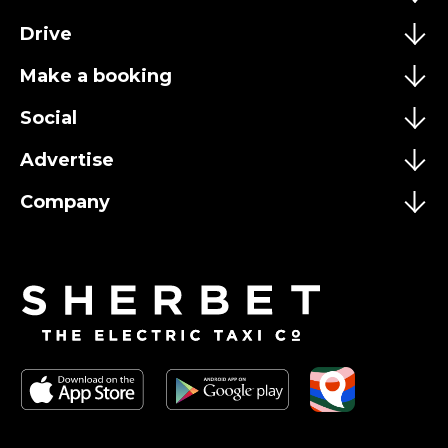
Drive
Make a booking
Social
Advertise
Company