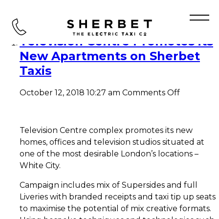
Tag Archive: TVC
Television Centre Promotes its
New Apartments on Sherbet
Taxis
on
October 12, 2018 10:27 am
Comments Off
Television
Centre
Promotes
its
Television Centre complex promotes its new
New
homes, offices and television studios situated at
Apartmen
one of the most desirable London’s locations –
on
White City.
Sherbet
Taxis
Campaign includes mix of Supersides and full
Liveries with branded receipts and taxi tip up seats
to maximise the potential of mix creative formats.