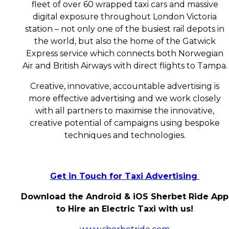
fleet of over 60 wrapped taxi cars and massive
digital exposure throughout London Victoria
station – not only one of the busiest rail depots in
the world, but also the home of the Gatwick
Express service which connects both Norwegian
Air and British Airways with direct flights to Tampa.
Creative, innovative, accountable advertising is
more effective advertising and we work closely
with all partners to maximise the innovative,
creative potential of campaigns using bespoke
techniques and technologies.
Get in Touch for Taxi Advertising
Download the Android & iOS Sherbet Ride App
to Hire an Electric Taxi with us!