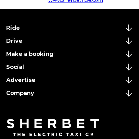
www.sherbetride.com
Ride
Drive
Make a booking
Social
Advertise
Company