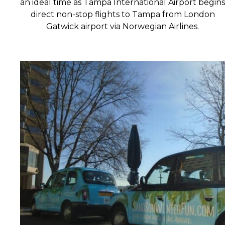
an ideal time as Tampa International Airport begins
direct non-stop flights to Tampa from London
Gatwick airport via Norwegian Airlines.