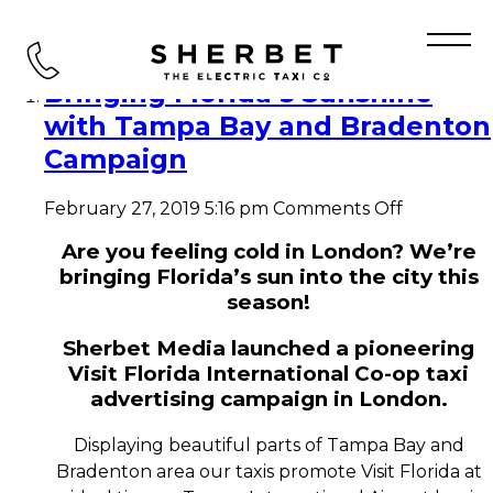
Tag Archive: Visit Florida
Bringing Florida’s Sunshine
with Tampa Bay and Bradenton
Campaign
on
February 27, 2019 5:16 pm
Comments Off
Bringing
Florida’s
Are you feeling cold in London? We’re
Sunshine
bringing Florida’s sun into the city this
with
season!
Tampa
Bay
Sherbet Media launched a pioneering
and
Visit Florida International Co-op taxi
Bradento
Campaign
advertising campaign in London.
Displaying beautiful parts of Tampa Bay and
Bradenton area our taxis promote Visit Florida at