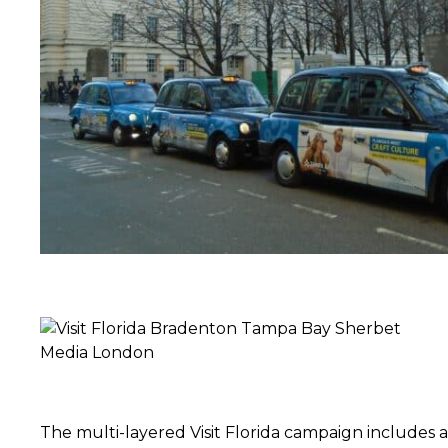
The multi-layered Visit Florida campaign includes a