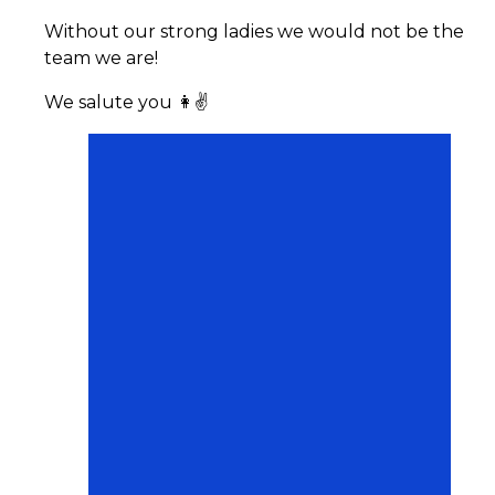
Without our strong ladies we would not be the
team we are!
We salute you 👩✌