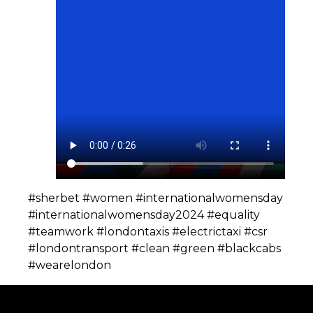
#sherbet #women #internationalwomensday
#internationalwomensday2024 #equality
#teamwork #londontaxis #electrictaxi #csr
#londontransport #clean #green #blackcabs
#wearelondon️