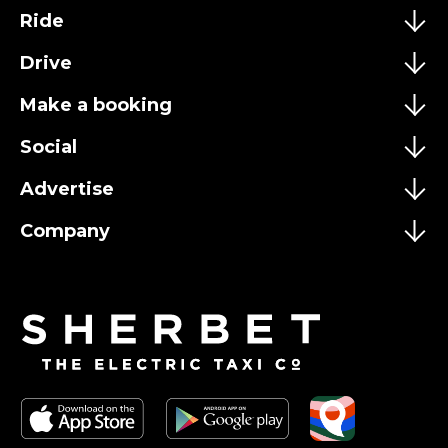
Ride
Drive
Make a booking
Social
Advertise
Company