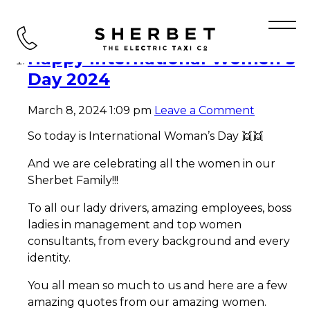
Tag Archive: WOMEN
Happy International Women’s
Day 2024
March 8, 2024 1:09 pm
Leave a Comment
So today is International Woman’s Day 👯👯
And we are celebrating all the women in our
Sherbet Family!!!
To all our lady drivers, amazing employees, boss
ladies in management and top women
consultants, from every background and every
identity.
You all mean so much to us and here are a few
amazing quotes from our amazing women.