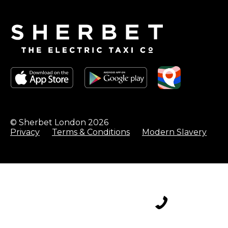
© Sherbet London 2026
Privacy
Terms & Conditions
Modern Slavery