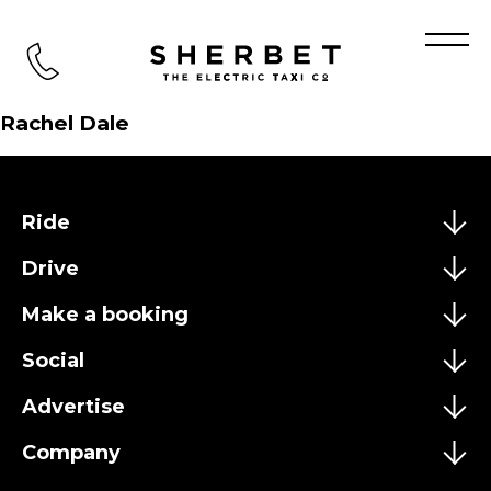
TEST
Rachel Dale
Ride
Drive
Make a booking
Social
Advertise
Company