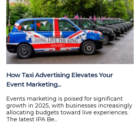
How Taxi Advertising Elevates Your
Event Marketing...
Events marketing is poised for significant
growth in 2025, with businesses increasingly
allocating budgets toward live experiences.
The latest IPA Be...