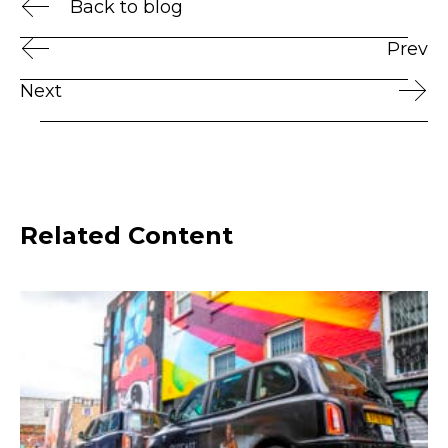
Back to blog
Prev
Next
Related Content