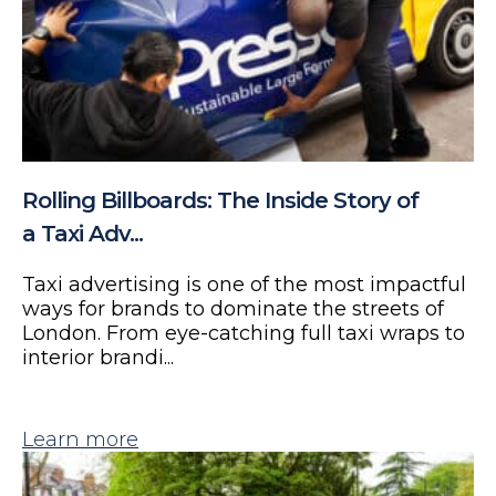
Rolling Billboards: The Inside Story of
a Taxi Adv...
Taxi advertising is one of the most impactful
ways for brands to dominate the streets of
London. From eye-catching full taxi wraps to
interior brandi...
Learn more