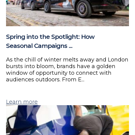
Spring into the Spotlight: How
Seasonal Campaigns ...
As the chill of winter melts away and London
bursts into bloom, brands have a golden
window of opportunity to connect with
audiences outdoors. From E...
Learn more