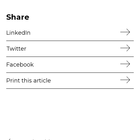
Share
LinkedIn
Twitter
Facebook
Print this article