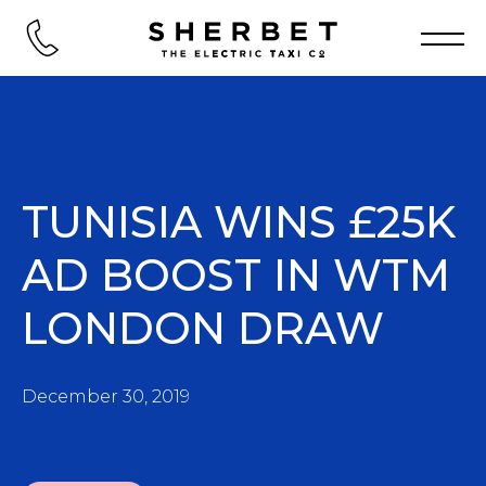
TUNISIA WINS £25K
AD BOOST IN WTM
LONDON DRAW
December 30, 2019