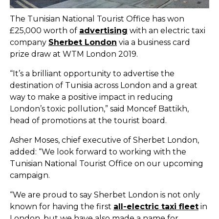
The Tunisian National Tourist Office has won
£25,000 worth of
advertising
with an electric taxi
company
Sherbet London
via a business card
prize draw at WTM London 2019.
“It’s a brilliant opportunity to advertise the
destination of Tunisia across London and a great
way to make a positive impact in reducing
London’s toxic pollution,” said Moncef Battikh,
head of promotions at the tourist board.
Asher Moses, chief executive of Sherbet London,
added: “We look forward to working with the
Tunisian National Tourist Office on our upcoming
campaign.
“We are proud to say Sherbet London is not only
known for having the first
all-electric taxi fleet
in
London, but we have also made a name for