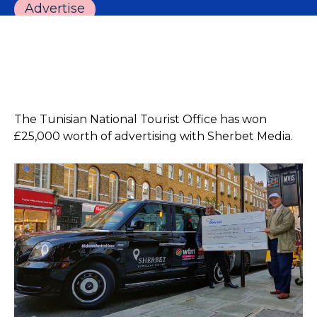
Advertise
The Tunisian National Tourist Office has won
£25,000 worth of advertising with Sherbet Media.