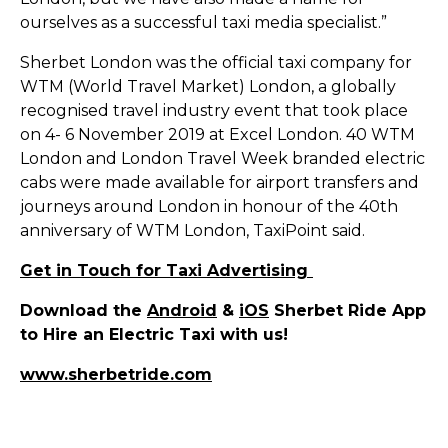
ourselves as a successful taxi media specialist.”
Sherbet London was the official taxi company for
WTM (World Travel Market) London, a globally
recognised travel industry event that took place
on 4- 6 November 2019 at Excel London. 40 WTM
London and London Travel Week branded electric
cabs were made available for airport transfers and
journeys around London in honour of the 40th
anniversary of WTM London, TaxiPoint said.
Get in Touch for Taxi Advertising
Download the
Android
&
iOS
Sherbet Ride App
to Hire an Electric Taxi with us!
www.sherbetride.com