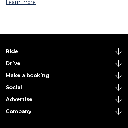
Learn more
Ride
Drive
Make a booking
Social
Advertise
Company