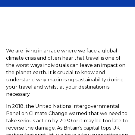
General
Ride
We are living in an age where we face a global
climate crisis and often hear that travel is one of
the worst ways individuals can leave an impact on
the planet earth. It is crucial to know and
understand why maximising sustainability during
your travel and whilst at your destination is
necessary.
In 2018, the United Nations Intergovernmental
Panel on Climate Change warned that we need to
take serious action by 2030 or it may be too late to
reverse the damage. As Britain’s capital tops UK