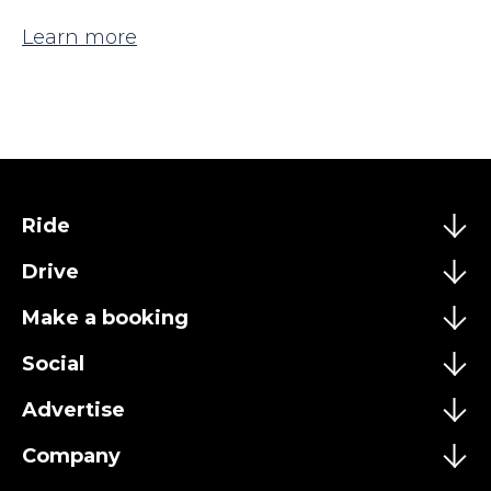
Learn more
Ride
Drive
Make a booking
Social
Advertise
Company