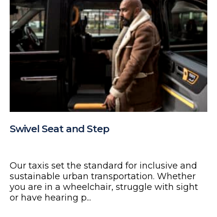
Swivel Seat and Step
Our taxis set the standard for inclusive and
sustainable urban transportation. Whether
you are in a wheelchair, struggle with sight
or have hearing p...