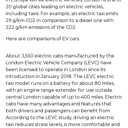
20 global cities leading on electric vehicles,
including taxis. For example, an electric taxi emits
29 g/km CO2 in comparison to a diesel one with
222 g/km emissions of the CO2.
Here are comparisons of EV cars:
About 3,550 electric cabs manufactured by the
London Electric Vehicle Company (LEVC) have
been licensed to operate in London since its
introduction in January 2018. The LEVC electric
taxi model runs on a battery for about 80 miles,
with an engine range extender for use outside
central London capable of up to 400 miles. Electric
cabs have many advantages and features that
both drivers and passengers can benefit from.
According to the LEVC study, driving an electric
taxi reduces stress levels, is more comfortable and