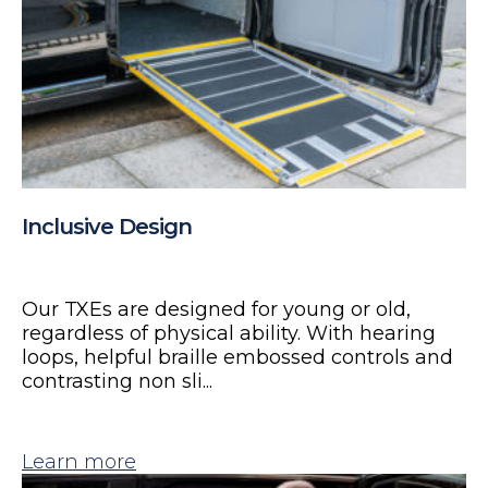
Inclusive Design
Our TXEs are designed for young or old,
regardless of physical ability. With hearing
loops, helpful braille embossed controls and
contrasting non sli...
Learn more