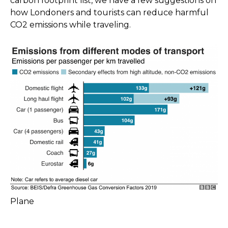
carbon footprint list, we have a few suggestions on
how Londoners and tourists can reduce harmful
CO2 emissions while traveling.
Plane