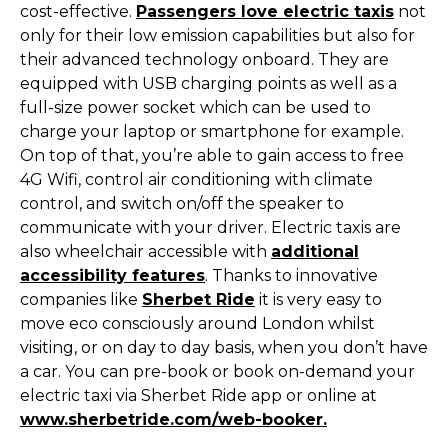
cost-effective.
Passengers love electric taxis
not
only for their low emission capabilities but also for
their advanced technology onboard. They are
equipped with USB charging points as well as a
full-size power socket which can be used to
charge your laptop or smartphone for example.
On top of that, you’re able to gain access to free
4G Wifi, control air conditioning with climate
control, and switch on/off the speaker to
communicate with your driver. Electric taxis are
also wheelchair accessible with
additional
accessibility features
. Thanks to innovative
companies like
Sherbet Ride
it is very easy to
move eco consciously around London whilst
visiting, or on day to day basis, when you don’t have
a car. You can pre-book or book on-demand your
electric taxi via Sherbet Ride app or online at
www.sherbetride.com/web-booker.