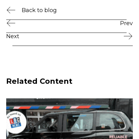
Back to blog
Prev
Next
Related Content