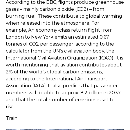
According to the BBC, flights produce greenhouse
gases – mainly carbon dioxide (CO2) – from
burning fuel. These contribute to global warming
when released into the atmosphere. For
example, An economy-class return flight from
London to New York emits an estimated 0.67
tonnes of CO2 per passenger, according to the
calculator from the UN’s civil aviation body, the
International Civil Aviation Organization (ICAO). It is
worth mentioning that aviation contributes about
2% of the world’s global carbon emissions,
according to the International Air Transport
Association (IATA). It also predicts that passenger
numbers will double to approx. 8.2 billion in 2037
and that the total number of emissions is set to
rise.
Train