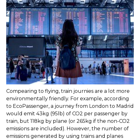
Compearing to flying, train journies are a lot more
environmentally friendly. For example, according
to EcoPassenger, a journey from London to Madrid
would emit 43kg (95lb) of CO2 per passenger by
train, but 118kg by plane (or 265kg if the non-CO2
emissions are included). However, the number of
emissions generated by using trains and planes