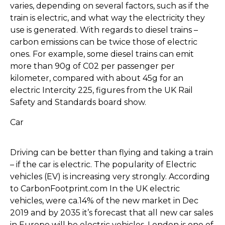
varies, depending on several factors, such as if the
train is electric, and what way the electricity they
use is generated. With regards to diesel trains –
carbon emissions can be twice those of electric
ones. For example, some diesel trains can emit
more than 90g of C02 per passenger per
kilometer, compared with about 45g for an
electric Intercity 225, figures from the UK Rail
Safety and Standards board show.
Car
Driving can be better than flying and taking a train
– if the car is electric. The popularity of Electric
vehicles (EV) is increasing very strongly. According
to CarbonFootprint.com In the UK electric
vehicles, were ca.14% of the new market in Dec
2019 and by 2035 it’s forecast that all new car sales
in Europe will be electric vehicles. London is one of