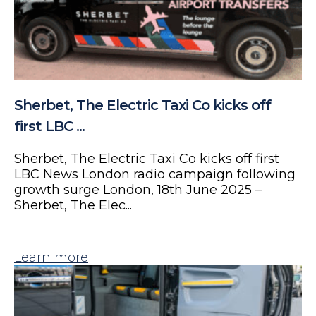
Sherbet, The Electric Taxi Co kicks off
first LBC ...
Sherbet, The Electric Taxi Co kicks off first
LBC News London radio campaign following
growth surge London, 18th June 2025 –
Sherbet, The Elec...
Learn more