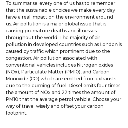
To summarise, every one of us has to remember
that the sustainable choices we make every day
have a real impact on the environment around
us. Air pollution is a major global issue that is
causing premature deaths and illnesses
throughout the world. The majority of air
pollution in developed countries such as London is
caused by traffic which prominent due to the
congestion. Air pollution associated with
conventional vehicles includes Nitrogen oxides
(NOx), Particulate Matter (PM10), and Carbon
Monoxide (CO) which are emitted from exhausts
due to the burning of fuel. Diesel emits four times
the amount of NOx and 22 times the amount of
PM10 that the average petrol vehicle. Choose your
way of travel wisely and offset your carbon
footprint.