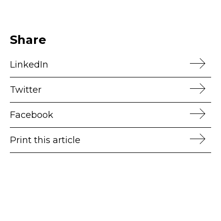
Share
LinkedIn
Twitter
Facebook
Print this article