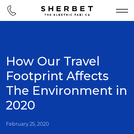
How Our Travel
Footprint Affects
The Environment in
2020
February 25, 2020