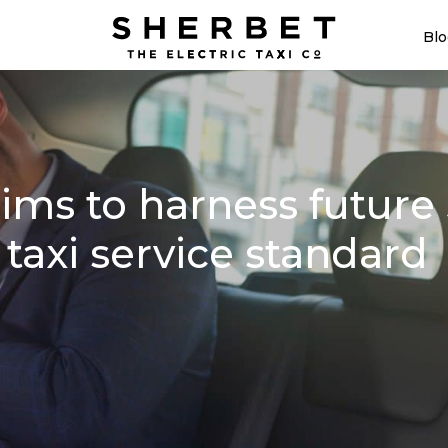
Blo
ms to harness future 5
 taxi service standard