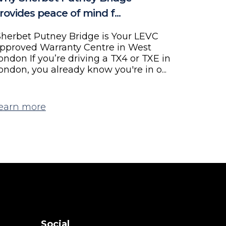
rovides peace of mind f...
herbet Putney Bridge is Your LEVC
pproved Warranty Centre in West
ondon If you’re driving a TX4 or TXE in
ondon, you already know you're in o...
earn more
Social