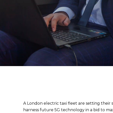
A London electric taxi fleet are setting their 
harness future 5G technology in a bid to max