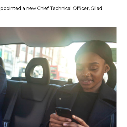
ppointed a new Chief Technical Officer, Gilad