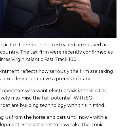
ic taxi fleets in the industry and are ranked as
 country. The taxi firm were recently confirmed as
es Virgin Atlantic Fast Track 100.
ointment reflects how seriously the firm are taking
ice excellence and drive a premium brand.
operators who want electric taxis in their cities,
ively maximise the full potential. With 5G
bet are building technology with this in mind.
ng us from the horse and cart until now – with a
lopment. Sherbet is set to now take the iconic