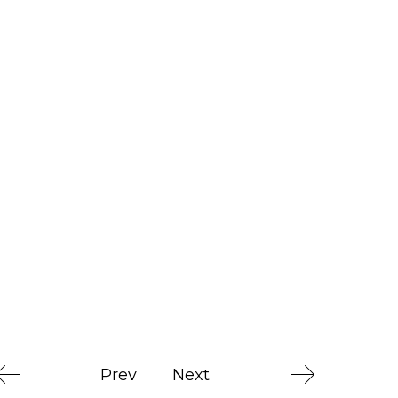
Prev
Next