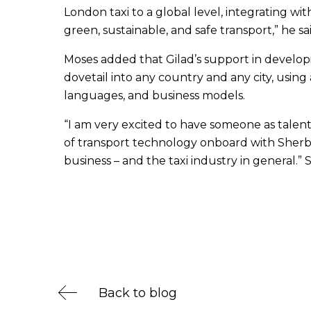
London taxi to a global level, integrating w
green, sustainable, and safe transport,” he sai
Moses added that Gilad’s support in developi
dovetail into any country and any city, using 
languages, and business models.
“I am very excited to have someone as talen
of transport technology onboard with Sherbet. 
business – and the taxi industry in general.” 
Back to blog