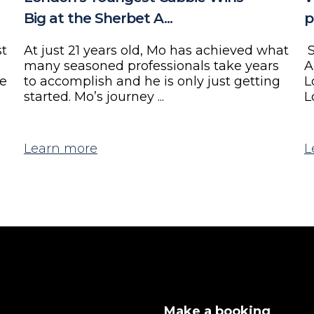
Big at the Sherbet A...
p
st
At just 21 years old, Mo has achieved what
S
many seasoned professionals take years
A
ne
to accomplish and he is only just getting
L
started. Mo’s journey ...
L
Learn more
L
Make a booking