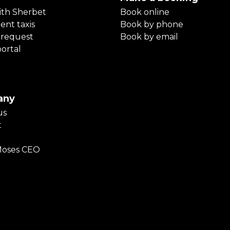
ith Sherbet
Book online
ent taxis
Book by phone
 request
Book by email
portal
any
us
t
Moses CEO