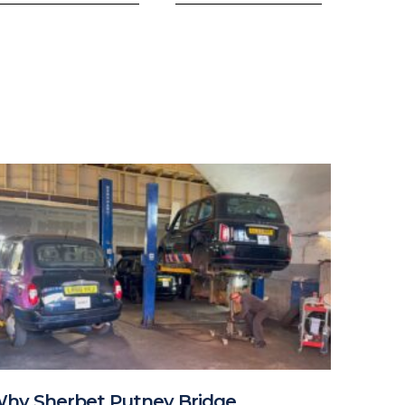
hy Sherbet Putney Bridge