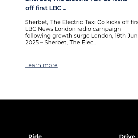
off first LBC ...
Sherbet, The Electric Taxi Co kicks off fir
LBC News London radio campaign
following growth surge London, 18th Ju
2025 – Sherbet, The Elec...
Learn more
Ride
Drive