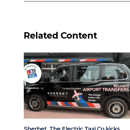
Related Content
Sherbet, The Electric Taxi Co kicks