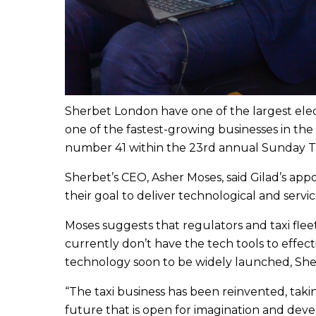
Sherbet London have one of the largest electr
one of the fastest-growing businesses in the
number 41 within the 23rd annual Sunday Tim
Sherbet’s CEO, Asher Moses, said Gilad’s app
their goal to deliver technological and serv
Moses suggests that regulators and taxi fleet 
currently don’t have the tech tools to effect
technology soon to be widely launched, Sher
“The taxi business has been reinvented, taki
future that is open for imagination and deve