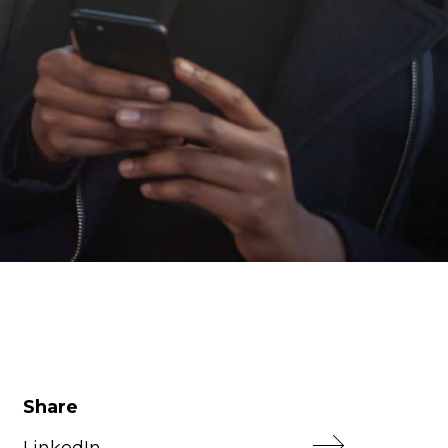
Share
LinkedIn