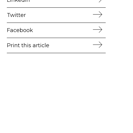
Twitter
Facebook
Print this article