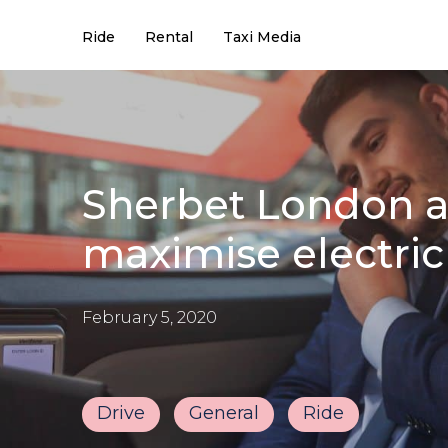
Ride
Rental
Taxi Media
Sherbet London ai
maximise electric
February 5, 2020
Drive
General
Ride