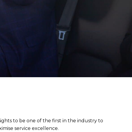
sights to be one of the first in the industry to
imise service excellence.