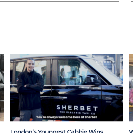
London’s Youngest Cabbie Wins
W