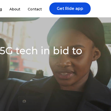
Get Ride app
g
About
Contact
G tech in bid to