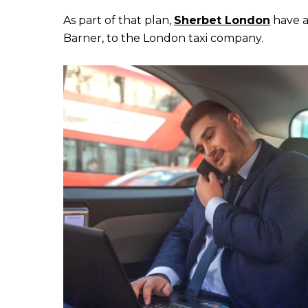
As part of that plan,
Sherbet London
have a
Barner, to the London taxi company.