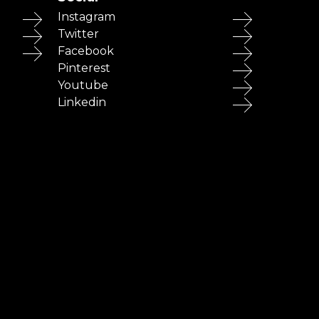
Instagram
Twitter
Facebook
Pinterest
Youtube
Linkedin