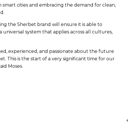
ith smart cities and embracing the demand for clean,
d.
ng the Sherbet brand will ensure it is able to
a universal system that applies across all cultures,
ted, experienced, and passionate about the future
This is the start of a very significant time for our
Said Moses.