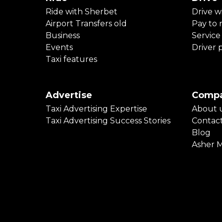
Ride with Sherbet
Drive w
Airport Transfers old
Pay to r
Business
Service
Events
Driver 
Taxi features
Advertise
Comp
Taxi Advertising Expertise
About 
Taxi Advertising Success Stories
Contac
Blog
Asher 