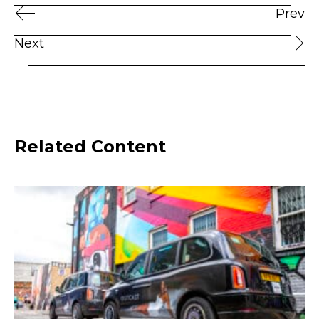
Prev
Next
Related Content