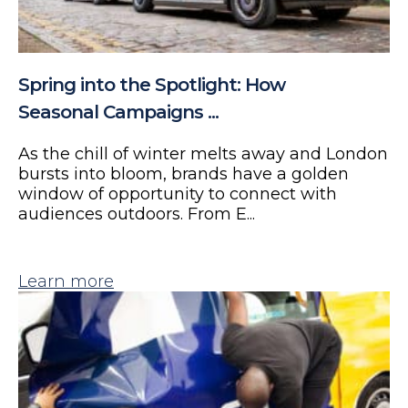
Spring into the Spotlight: How
Seasonal Campaigns ...
As the chill of winter melts away and London
bursts into bloom, brands have a golden
window of opportunity to connect with
audiences outdoors. From E...
Learn more