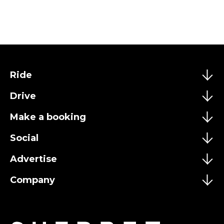
Ride
Drive
Make a booking
Social
Advertise
Company