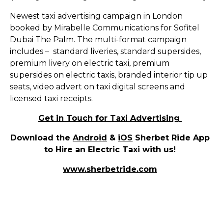
Newest taxi advertising campaign in London
booked by Mirabelle Communications for Sofitel
Dubai The Palm. The multi-format campaign
includes – standard liveries, standard supersides,
premium livery on electric taxi, premium
supersides on electric taxis, branded interior tip up
seats, video advert on taxi digital screens and
licensed taxi receipts.
Get in Touch for Taxi Advertising
Download the
Android
&
iOS
Sherbet Ride App
to Hire an Electric Taxi with us!
www.sherbetride.com