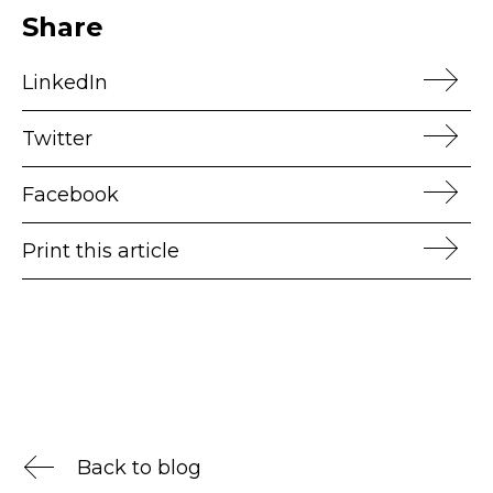
Share
LinkedIn
Twitter
Facebook
Print this article
Back to blog