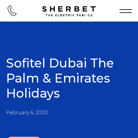
Sofitel Dubai The
Palm & Emirates
Holidays
February 6, 2020