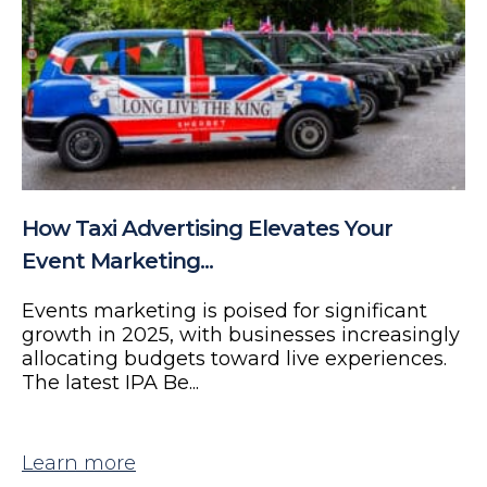
How Taxi Advertising Elevates Your
Event Marketing...
Events marketing is poised for significant
growth in 2025, with businesses increasingly
allocating budgets toward live experiences.
The latest IPA Be...
Learn more