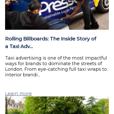
Rolling Billboards: The Inside Story of
a Taxi Adv...
Taxi advertising is one of the most impactful
ways for brands to dominate the streets of
London. From eye-catching full taxi wraps to
interior brandi...
Learn more