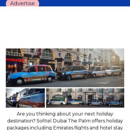
Advertise
Are you thinking about your next holiday
destination? Sofitel Dubai The Palm offers holiday
packages including Emirates flights and hotel stay.