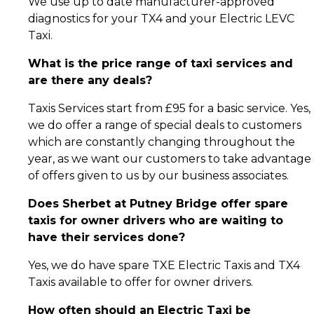
We use up to date manufacturer-approved
diagnostics for your TX4 and your Electric LEVC
Taxi.
What is the price range of taxi services and
are there any deals?
Taxis Services start from £95 for a basic service. Yes,
we do offer a range of special deals to customers
which are constantly changing throughout the
year, as we want our customers to take advantage
of offers given to us by our business associates.
Does Sherbet at Putney Bridge offer spare
taxis for owner drivers who are waiting to
have their services done?
Yes, we do have spare TXE Electric Taxis and TX4
Taxis available to offer for owner drivers.
How often should an Electric Taxi be