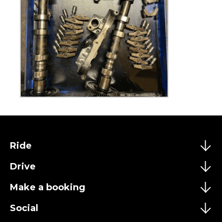
Ride
Drive
Make a booking
Social