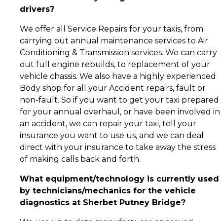
drivers?
We offer all Service Repairs for your taxis, from
carrying out annual maintenance services to Air
Conditioning & Transmission services. We can carry
out full engine rebuilds, to replacement of your
vehicle chassis. We also have a highly experienced
Body shop for all your Accident repairs, fault or
non-fault. So if you want to get your taxi prepared
for your annual overhaul, or have been involved in
an accident, we can repair your taxi, tell your
insurance you want to use us, and we can deal
direct with your insurance to take away the stress
of making calls back and forth.
What equipment/technology is currently used
by technicians/mechanics for the vehicle
diagnostics at Sherbet Putney Bridge?