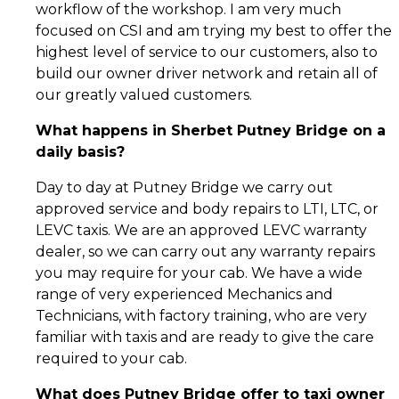
workflow of the workshop. I am very much
focused on CSI and am trying my best to offer the
highest level of service to our customers, also to
build our owner driver network and retain all of
our greatly valued customers.
What happens in Sherbet Putney Bridge on a
daily basis?
Day to day at Putney Bridge we carry out
approved service and body repairs to LTI, LTC, or
LEVC taxis. We are an approved LEVC warranty
dealer, so we can carry out any warranty repairs
you may require for your cab. We have a wide
range of very experienced Mechanics and
Technicians, with factory training, who are very
familiar with taxis and are ready to give the care
required to your cab.
What does Putney Bridge offer to taxi owner