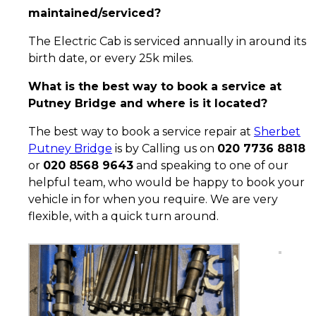
maintained/serviced?
The Electric Cab is serviced annually in around its
birth date, or every 25k miles.
What is the best way to book a service at
Putney Bridge and where is it located?
The best way to book a service repair at
Sherbet
Putney Bridge
is by Calling us on
020 7736 8818
or
020 8568 9643
and speaking to one of our
helpful team, who would be happy to book your
vehicle in for when you require. We are very
flexible, with a quick turn around.