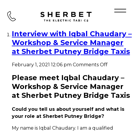
Tag Archive: Sherbet Putney
Bridge Taxis
Interview with Iqbal Chaudary –
Workshop & Service Manager
at Sherbet Putney Bridge Taxis
on
February 1, 2021 12:06 pm
Comments Off
Interview
with
Please meet Iqbal Chaudary –
Iqbal
Workshop & Service Manager
Chaudary
–
at Sherbet Putney Bridge Taxis
Workshop
&
Could you tell us about yourself and what is
Service
Manager
your role at Sherbet Putney Bridge?
at
Sherbet
My name is Iqbal Chaudary. I am a qualified
Putney