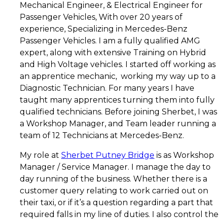
Mechanical Engineer, & Electrical Engineer for
Bridge
Passenger Vehicles, With over 20 years of
Taxis
experience, Specializing in Mercedes-Benz
Passenger Vehicles. I am a fully qualified AMG
expert, along with extensive Training on Hybrid
and High Voltage vehicles. I started off working as
an apprentice mechanic, working my way up to a
Diagnostic Technician. For many years I have
taught many apprentices turning them into fully
qualified technicians. Before joining Sherbet, I was
a Workshop Manager, and Team leader running a
team of 12 Technicians at Mercedes-Benz.
My role at
Sherbet Putney Bridge
is as Workshop
Manager / Service Manager. I manage the day to
day running of the business. Whether there is a
customer query relating to work carried out on
their taxi, or if it’s a question regarding a part that
required falls in my line of duties. I also control the