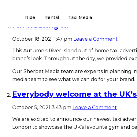
Tag Archive: Taxi Advertising
Ride
Rental
Taxi Media
I’m wearing RI
October 18, 2021 1:47 pm
Leave a Comment
This Autumn’s River Island out of home taxi adverti
brand’s look. Throughout the day, we provided excl
Our Sherbet Media team are experts in planning imp
media team to see what we can do for your brand.
Everybody welcome at the UK’s
October 5, 2021 3:43 pm
Leave a Comment
We are excited to announce our newest taxi adver
London to showcase the UK’s favourite gym and ce