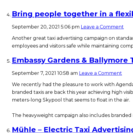
Bring people together in a flex
September 20, 2021 5:06 pm
Leave a Comment
Another great taxi advertising campaign on stand
employees and visitors safe while maintaining comp
Embassy Gardens & Ballymore T
September 7, 2021 10:58 am
Leave a Comment
We recently had the pleasure to work with Agenda
branded taxis are back this year achieving high vis
meters-long Skypool that seems to float in the air.
The heavyweight campaign also includes branded int
Mühle – Electric Taxi Advertisin