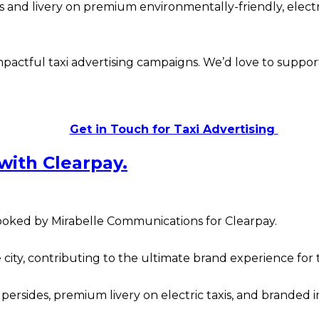
and livery on premium environmentally-friendly, electric
actful taxi advertising campaigns. We’d love to support
Get in Touch for Taxi Advertising
 with Clearpay.
oked by Mirabelle Communications for Clearpay.
the city, contributing to the ultimate brand experience f
sides, premium livery on electric taxis, and branded int