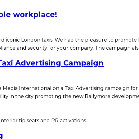
ible workplace!
ard iconic London taxis. We had the pleasure to promot
liance and security for your company. The campaign also
axi Advertising Campaign
 Media International on a Taxi Advertising campaign fo
ibility in the city promoting the new Ballymore developm
erior tip seats and PR activations.
g