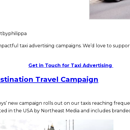
tbyphilippa
actful taxi advertising campaigns. We’d love to support
Get in Touch for Taxi Advertising
stination Travel Campaign
eys’ new campaign rolls out on our taxis reaching freque
ed in the USA by Northeast Media and includes branded t