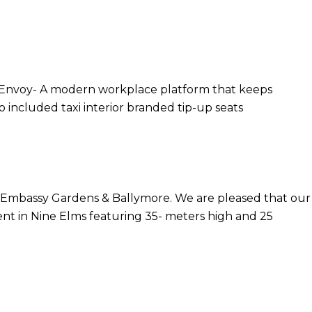
e Envoy- A modern workplace platform that keeps
 included taxi interior branded tip-up seats
r Embassy Gardens & Ballymore. We are pleased that our
ent in Nine Elms featuring 35- meters high and 25