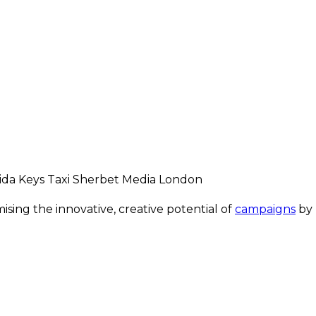
ing the innovative, creative potential of
campaigns
by