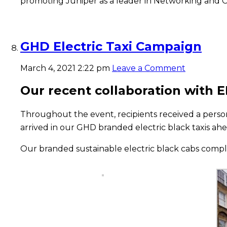
promoting Juniper as a leader in Networking and C
GHD Electric Taxi Campaign
March 4, 2021 2:22 pm
Leave a Comment
Our recent collaboration with 
Throughout the event, recipients received a perso
arrived in our GHD branded electric black taxis ahe
Our branded sustainable electric black cabs comp