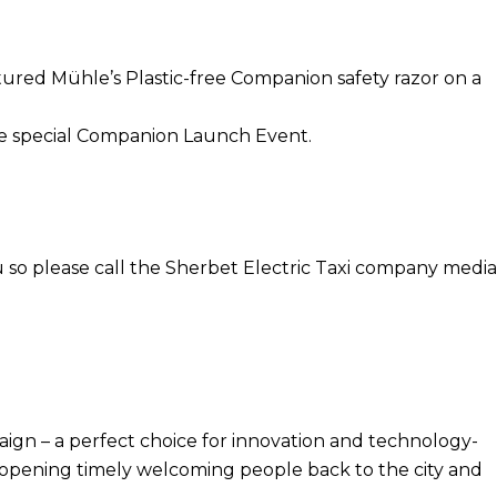
ured Mühle’s Plastic-free Companion safety razor on a
 the special Companion Launch Event.
 so please call the Sherbet Electric Taxi company media
gn – a perfect choice for innovation and technology-
ces opening timely welcoming people back to the city and