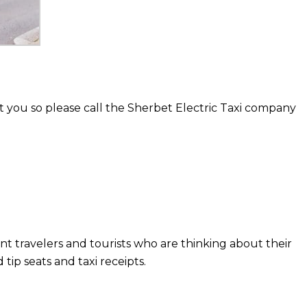
 you so please call the Sherbet Electric Taxi company
nt travelers and tourists who are thinking about their
ip seats and taxi receipts.