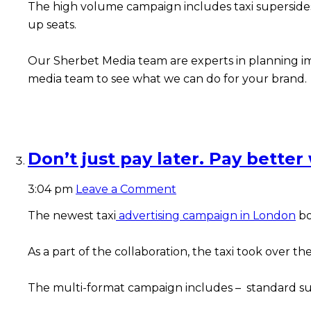
The high volume campaign includes taxi supersides 
up seats.
Our Sherbet Media team are experts in planning imp
media team to see what we can do for your brand.
Don’t just pay later. Pay better
3:04 pm
Leave a Comment
The newest taxi
advertising campaign in London
bo
As a part of the collaboration, the taxi took over 
The multi-format campaign includes – standard super