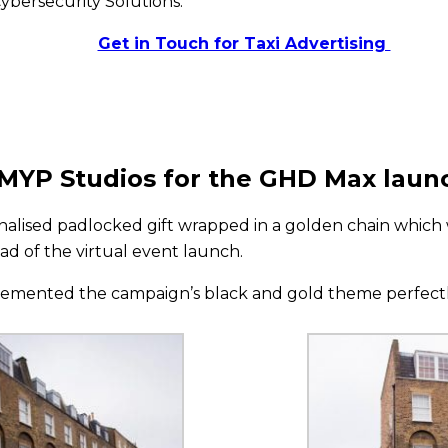
ybersecurity Solutions.
Get in Touch for Taxi Advertising
EMYP Studios for the GHD Max laun
nalised padlocked gift wrapped in a golden chain which 
ad of the virtual event launch.
lemented the campaign’s black and gold theme perfectly