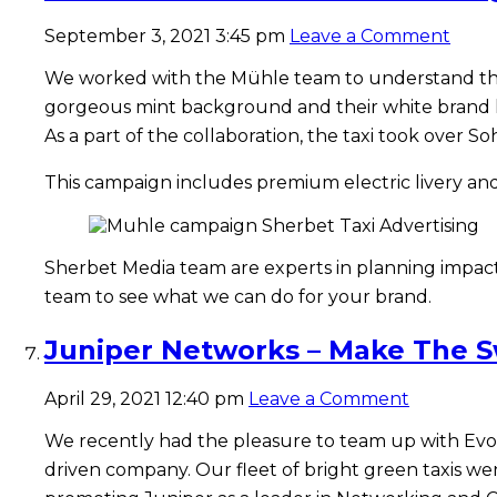
September 3, 2021 3:45 pm
Leave a Comment
We worked with the Mühle team to understand th
gorgeous mint background and their white brand l
As a part of the collaboration, the taxi took over
This campaign includes premium electric livery and
Sherbet Media team are experts in planning impactf
team to see what we can do for your brand.
Juniper Networks – Make The Sw
April 29, 2021 12:40 pm
Leave a Comment
We recently had the pleasure to team up with Evol
driven company. Our fleet of bright green taxis wen