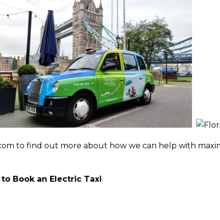
n
m to find out more about how we can help with maximis
to Book an Electric Taxi