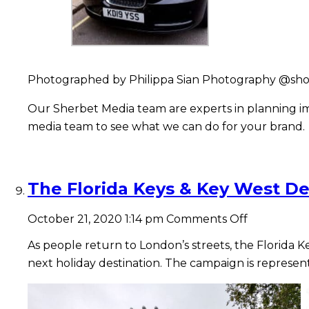
Photographed by Philippa Sian Photography @sho
Our Sherbet Media team are experts in planning imp
media team to see what we can do for your brand.
The Florida Keys & Key West De
on
October 21, 2020 1:14 pm
Comments Off
The
Florida
As people return to London’s streets, the Florida K
Keys
next holiday destination.
The campaign is represent
&
Key
West