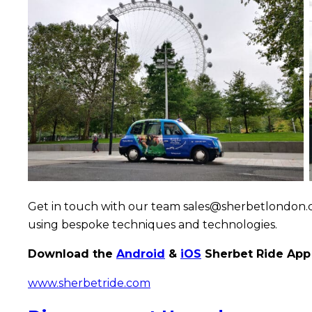
Destinatio
Travel
Campaign
Get in touch with our team sales@sherbetlondon.co
using bespoke techniques and technologies.
Download the
Android
&
iOS
Sherbet Ride App 
www.sherbetride.com