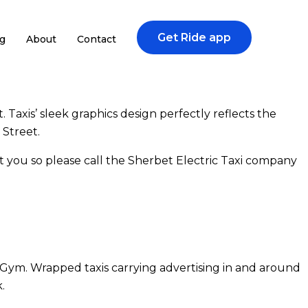
Get Ride app
g
About
Contact
Taxis’ sleek graphics design perfectly reflects the
 Street.
 you so please call the Sherbet Electric Taxi company
Gym. Wrapped taxis carrying advertising in and around
.