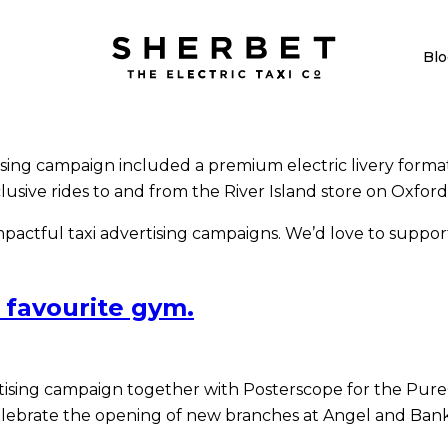
Blo
sing campaign included a premium electric livery format. 
usive rides to and from the River Island store on Oxford
actful taxi advertising campaigns. We’d love to support
 favourite gym.
tising campaign together with Posterscope for the Pure
lebrate the opening of new branches at Angel and Bank