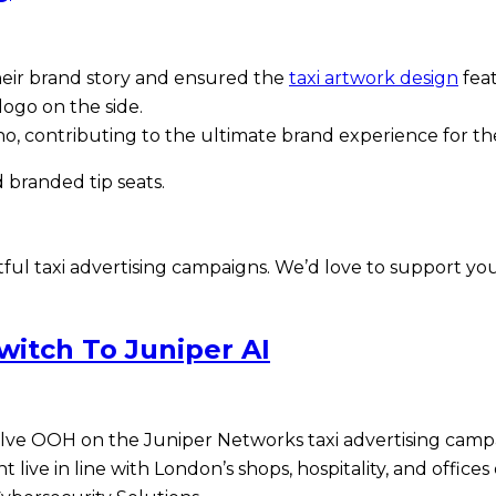
eir brand story and ensured the
taxi artwork design
feat
ogo on the side.
 Soho, contributing to the ultimate brand experience for
 branded tip seats.
ul taxi advertising campaigns. We’d love to support you
itch To Juniper AI
ve OOH on the Juniper Networks taxi advertising campai
t live in line with London’s shops, hospitality, and offi