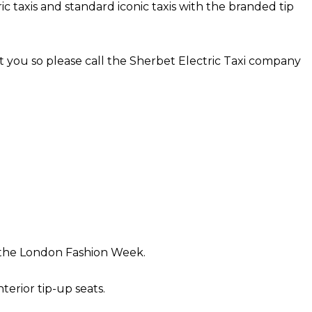
 taxis and standard iconic taxis with the branded tip
 you so please call the Sherbet Electric Taxi company
or the London Fashion Week.
erior tip-up seats.