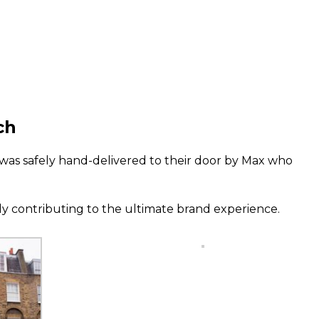
ch
was safely hand-delivered to their door by Max who
 contributing to the ultimate brand experience.