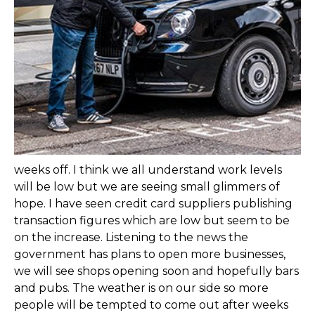
weeks off. I think we all understand work levels
will be low but we are seeing small glimmers of
hope. I have seen credit card suppliers publishing
transaction figures which are low but seem to be
on the increase. Listening to the news the
government has plans to open more businesses,
we will see shops opening soon and hopefully bars
and pubs. The weather is on our side so more
people will be tempted to come out after weeks