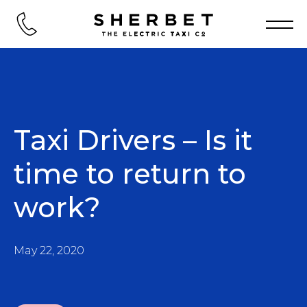
Taxi Drivers – Is it
time to return to
work?
May 22, 2020