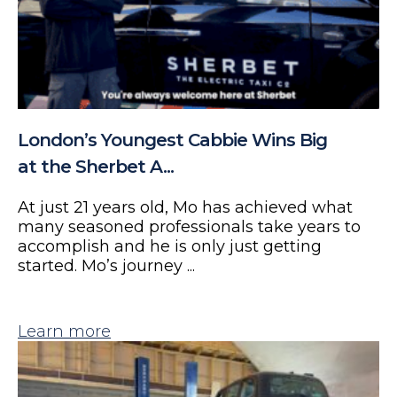
London’s Youngest Cabbie Wins Big
at the Sherbet A...
At just 21 years old, Mo has achieved what
many seasoned professionals take years to
accomplish and he is only just getting
started. Mo’s journey ...
Learn more