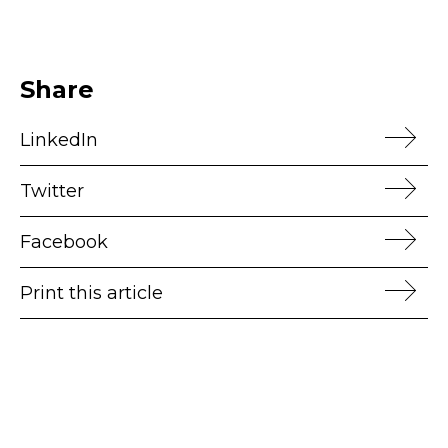
Share
LinkedIn
Twitter
Facebook
Print this article