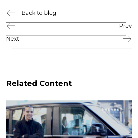
Back to blog
Prev
Next
Related Content