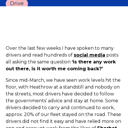
Drive
Over the last few weeks I have spoken to many
drivers and read hundreds of
social media
posts
all asking the same question
‘is there any work
out there, is it worth me coming back?’
Since mid-March, we have seen work levels hit the
floor, with Heathrow at a standstill and nobody on
the streets, most drivers have decided to follow
the governments’ advice and stay at home. Some
drivers decided to carry and continued to work,
approx. 20% of our fleet stayed on the road. These
drivers did not find it easy and have relied more on