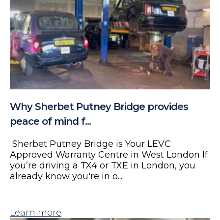
Why Sherbet Putney Bridge provides
peace of mind f...
Sherbet Putney Bridge is Your LEVC
Approved Warranty Centre in West London If
you’re driving a TX4 or TXE in London, you
already know you're in o...
Learn more