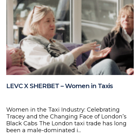
LEVC X SHERBET – Women in Taxis
Women in the Taxi Industry: Celebrating
Tracey and the Changing Face of London’s
Black Cabs The London taxi trade has long
been a male-dominated i...