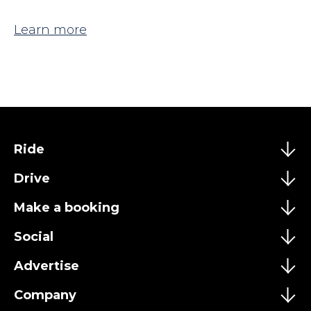
Learn more
Ride
Drive
Make a booking
Social
Advertise
Company