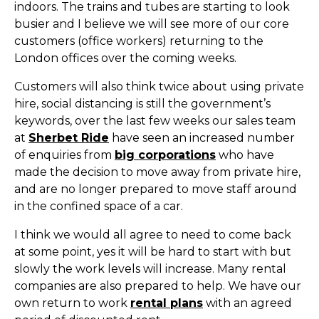
indoors. The trains and tubes are starting to look
busier and I believe we will see more of our core
customers (office workers) returning to the
London offices over the coming weeks.
Customers will also think twice about using private
hire, social distancing is still the government’s
keywords, over the last few weeks our sales team
at
Sherbet Ride
have seen an increased number
of enquiries from
big corporations
who have
made the decision to move away from private hire,
and are no longer prepared to move staff around
in the confined space of a car.
I think we would all agree to need to come back
at some point, yes it will be hard to start with but
slowly the work levels will increase. Many rental
companies are also prepared to help. We have our
own return to work
rental plans
with an agreed