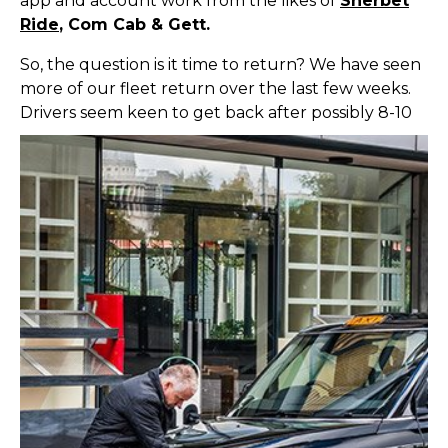
app and account work from the likes of
Sherbet
Ride
, Com Cab & Gett.
So, the question is it time to return? We have seen
more of our fleet return over the last few weeks.
Driv
ers seem keen to get back after possibly 8-10