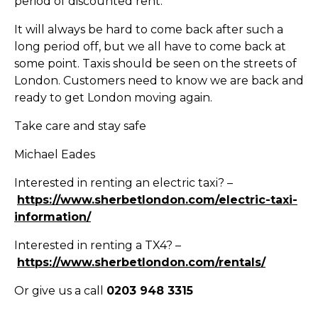
period of discounted rent.
It will always be hard to come back after such a
long period off, but we all have to come back at
some point. Taxis should be seen on the streets of
London. Customers need to know we are back and
ready to get London moving again.
Take care and stay safe
Michael Eades
Interested in renting an electric taxi? –
https://www.sherbetlondon.com/electric-taxi-
information/
Interested in renting a TX4? –
https://www.sherbetlondon.com/rentals/
Or give us a call
0203 948 3315