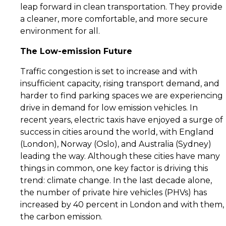
leap forward in clean transportation. They provide
a cleaner, more comfortable, and more secure
environment for all.
The Low-emission Future
Traffic congestion is set to increase and with
insufficient capacity, rising transport demand, and
harder to find parking spaces we are experiencing
drive in demand for low emission vehicles. In
recent years, electric taxis have enjoyed a surge of
success in cities around the world, with England
(London), Norway (Oslo), and Australia (Sydney)
leading the way. Although these cities have many
things in common, one key factor is driving this
trend: climate change. In the last decade alone,
the number of private hire vehicles (PHVs) has
increased by 40 percent in London and with them,
the carbon emission.