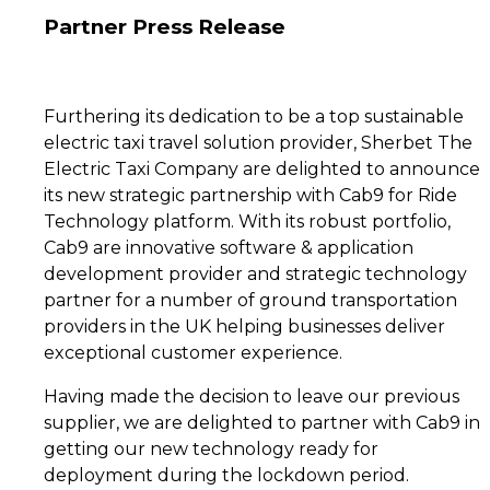
Partner Press Release
Furthering its dedication to be a top sustainable
electric taxi travel solution provider, Sherbet The
Electric Taxi Company are delighted to announce
its new strategic partnership with Cab9 for Ride
Technology platform. With its robust portfolio,
Cab9 are innovative software & application
development provider and strategic technology
partner for a number of ground transportation
providers in the UK helping businesses deliver
exceptional customer experience.
Having made the decision to leave our previous
supplier, we are delighted to partner with Cab9 in
getting our new technology ready for
deployment during the lockdown period.