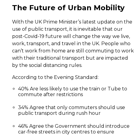
Future
The Future of Urban Mobility
of
Urban
With the UK Prime Minister’s latest update on the
Mobility
use of public transport, it is inevitable that our
post-Covid-19 future will change the way we live,
work, transport, and travel in the UK. People who
can’t work from home are still commuting to work
with their traditional transport but are impacted
by the social distancing rules.
According to the Evening Standard:
40% Are less likely to use the train or Tube to
commute after restrictions
34% Agree that only commuters should use
public transport during rush hour
46% Agree the Government should introduce
car-free streets in city centres to ensure