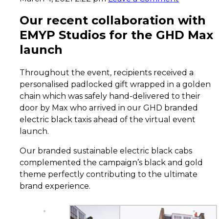
Our recent collaboration with
EMYP Studios for the GHD Max
launch
Throughout the event, recipients received a
personalised padlocked gift wrapped in a golden
chain which was safely hand-delivered to their
door by Max who arrived in our GHD branded
electric black taxis ahead of the virtual event
launch.
Our branded sustainable electric black cabs
complemented the campaign’s black and gold
theme perfectly contributing to the ultimate
brand experience.