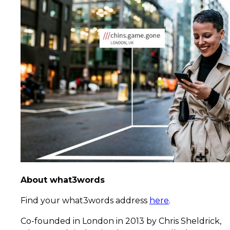
About what3words
Find your what3words address
here
.
Co-founded in London in 2013 by Chris Sheldrick,