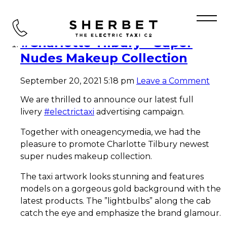
Tag Archive: Sherbet Ride
#Charlotte Tilbury – Super
Nudes Makeup Collection
September 20, 2021 5:18 pm
Leave a Comment
We are thrilled to announce our latest full
livery
#electrictaxi
advertising campaign.
Together with oneagencymedia, we had the
pleasure to promote Charlotte Tilbury newest
super nudes makeup collection.
The taxi artwork looks stunning and features
models on a gorgeous gold background with the
latest products. The ”lightbulbs” along the cab
catch the eye and emphasize the brand glamour.