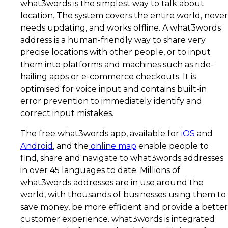
what3words is the simplest way to talk about
location. The system covers the entire world, never
needs updating, and works offline. A what3words
address is a human-friendly way to share very
precise locations with other people, or to input
them into platforms and machines such as ride-
hailing apps or e-commerce checkouts. It is
optimised for voice input and contains built-in
error prevention to immediately identify and
correct input mistakes.
The free what3words app, available for
iOS
and
Android
, and the
online map
enable people to
find, share and navigate to what3words addresses
in over 45 languages to date. Millions of
what3words addresses are in use around the
world, with thousands of businesses using them to
save money, be more efficient and provide a better
customer experience. what3words is integrated