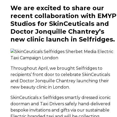
We are excited to share our
recent collaboration with EMYP
Studios for SkinCeuticals and
Doctor Jonquille Chantrey’s
new clinic launch in Selfridges.
Throughout April, we brought Selfridges to
recipients’ front door to celebrate SkinCeuticals
and Doctor Jonquille Chantrey launching their
new beauty clinic in London.
SkinCeuticals x Selfridges smartly dressed iconic
doorman and Taxi Drivers safely hand-delivered
bespoke invitations and gifts via our sustainable
Electric branded taxi and will be collecting