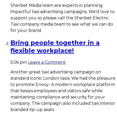
Sherbet Media team are experts in planning
impactful taxi advertising campaigns. We’d love to
support you so please call the Sherbet Electric
Taxi company media team to see what we can do
for your brand.
Bring people together in a
flexible workplace!
5:06 pm
Leave a Comment
Another great taxi advertising campaign on
standard iconic London taxis. We had the pleasure
to promote Envoy- A modern workplace platform
that keeps employees and visitors safe while
maintaining compliance and security for your
company. The campaign also included taxi interior
branded tip-up seats