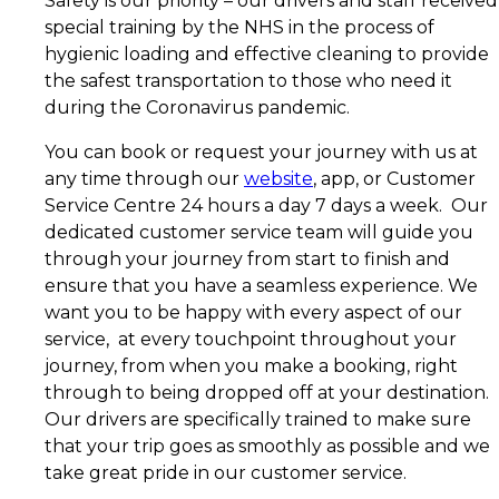
Safety is our priority – our drivers and staff received
special training by the NHS in the process of
hygienic loading and effective cleaning to provide
the safest transportation to those who need it
during the Coronavirus pandemic.
You can book or request your journey with us at
any time through our
website
, app, or Customer
Service Centre 24 hours a day 7 days a week. Our
dedicated customer service team will guide you
through your journey from start to finish and
ensure that you have a seamless experience. We
want you to be happy with every aspect of our
service, at every touchpoint throughout your
journey, from when you make a booking, right
through to being dropped off at your destination.
Our drivers are specifically trained to make sure
that your trip goes as smoothly as possible and we
take great pride in our customer service.