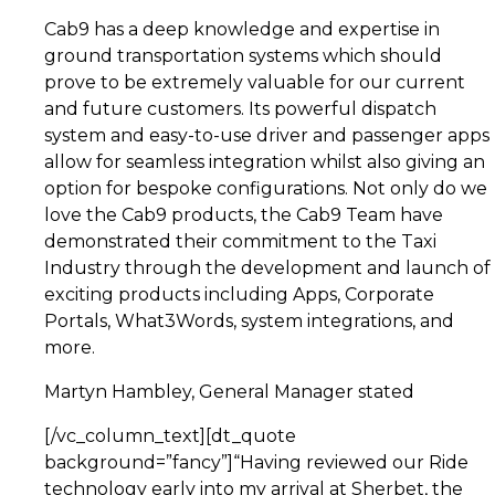
Cab9 has a deep knowledge and expertise in
ground transportation systems which should
prove to be extremely valuable for our current
and future customers. Its powerful dispatch
system and easy-to-use driver and passenger apps
allow for seamless integration whilst also giving an
option for bespoke configurations. Not only do we
love the Cab9 products, the Cab9 Team have
demonstrated their commitment to the Taxi
Industry through the development and launch of
exciting products including Apps, Corporate
Portals, What3Words, system integrations, and
more.
Martyn Hambley, General Manager stated
[/vc_column_text][dt_quote
background=”fancy”]“Having reviewed our Ride
technology early into my arrival at Sherbet, the