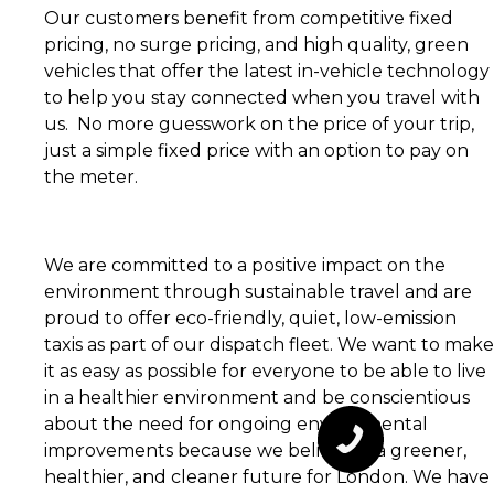
Our customers benefit from competitive fixed
pricing, no surge pricing, and high quality, green
vehicles that offer the latest in-vehicle technology
to help you stay connected when you travel with
us. No more guesswork on the price of your trip,
just a simple fixed price with an option to pay on
the meter.
We are committed to a positive impact on the
environment through sustainable travel and are
proud to offer eco-friendly, quiet, low-emission
taxis as part of our dispatch fleet. We want to make
it as easy as possible for everyone to be able to live
in a healthier environment and be conscientious
about the need for ongoing environmental
improvements because we believe in a greener,
healthier, and cleaner future for London. We have