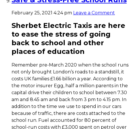
February 25, 2021 4:24 pm
Leave a Comment
Sherbet Electric Taxis are here
to ease the stress of going
back to
school
and other
places of
education
Remember pre-March 2020 when the school runs
not only brought London’s roads to a standstill, it
costs UK families £1.66 billion a year. According to
the motor insurer Egg, half a million parents in the
capital drive their children to school between 7.30
am and 8.45 am and back from 3 pm to 4.15 pm. In
addition to the time we use to spend in our cars
because of traffic, there are costs attached to the
school run. Fuel accounted for 80 percent of
school-run costs with £3,000 spent on petrol over