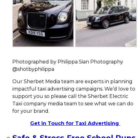
Photographed by Philippa Sian Photography
@shotbyphilippa
Our Sherbet Media team are experts in planning
impactful taxi advertising campaigns. We’d love to
support you so please call the Sherbet Electric
Taxi company media team to see what we can do
for your brand.
Get in Touch for Taxi Advertising
Safe & Stress-Free School Runs