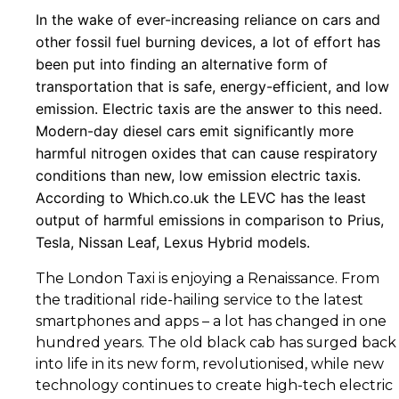
In the wake of ever-increasing reliance on cars and
other fossil fuel burning devices, a lot of effort has
been put into finding an alternative form of
transportation that is safe, energy-efficient, and low
emission. Electric taxis are the answer to this need.
Modern-day diesel cars emit significantly more
harmful nitrogen oxides that can cause respiratory
conditions than new, low emission electric taxis.
According to Which.co.uk the LEVC has the least
output of harmful emissions in comparison to Prius,
Tesla, Nissan Leaf, Lexus Hybrid models.
The London Taxi is enjoying a Renaissance. From
the traditional ride-hailing service to the latest
smartphones and apps – a lot has changed in one
hundred years. The old black cab has surged back
into life in its new form, revolutionised, while new
technology continues to create high-tech electric