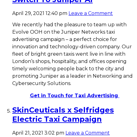
April 29, 2021 12:40 pm
Leave a Comment
We recently had the pleasure to team up with
Evolve OOH on the Juniper Networks taxi
advertising campaign – a perfect choice for
innovation and technology-driven company. Our
fleet of bright green taxis went live in line with
London’s shops, hospitality, and offices opening
timely welcoming people back to the city and
promoting Juniper as a leader in Networking and
Cybersecurity Solutions.
Get in Touch for Taxi Advertising
SkinCeuticals x Selfridges
Electric Taxi Campaign
April 21, 2021 3:02 pm
Leave a Comment