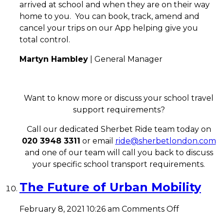
arrived at school and when they are on their way
home to you. You can book, track, amend and
cancel your trips on our App helping give you
total control.
Martyn Hambley
| General Manager
Want to know more or discuss your school travel
support requirements?
Call our dedicated Sherbet Ride team today on
020 3948 3311
or email
ride@sherbetlondon.com
and one of our team will call you back to discuss
your specific school transport requirements.
The Future of Urban Mobility
on
February 8, 2021 10:26 am
Comments Off
The