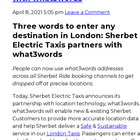
April 8, 2021 5:05 pm
Leave a Comment
Three words to enter any
destination in London: Sherbet
Electric Taxis partners with
what3words
People can now use what3words addresses
across all Sherbet Ride booking channels to get
dropped off at precise locations.
Today, Sherbet Electric Taxis announces its
partnership with location technology, what3words.
what3words will enable new & existing Sherbet
Customers to provide more accurate location data
and help Sherbet deliver a
Safe
&
Sustainable
service in our
London Taxis
. Passengers can enter a