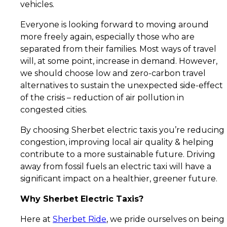
vehicles.
Everyone is looking forward to moving around
more freely again, especially those who are
separated from their families. Most ways of travel
will, at some point, increase in demand. However,
we should choose low and zero-carbon travel
alternatives to sustain the unexpected side-effect
of the crisis – reduction of air pollution in
congested cities.
By choosing Sherbet electric taxis you’re reducing
congestion, improving local air quality & helping
contribute to a more sustainable future. Driving
away from fossil fuels an electric taxi will have a
significant impact on a healthier, greener future.
Why Sherbet Electric Taxis?
Here at
Sherbet Ride
, we pride ourselves on being