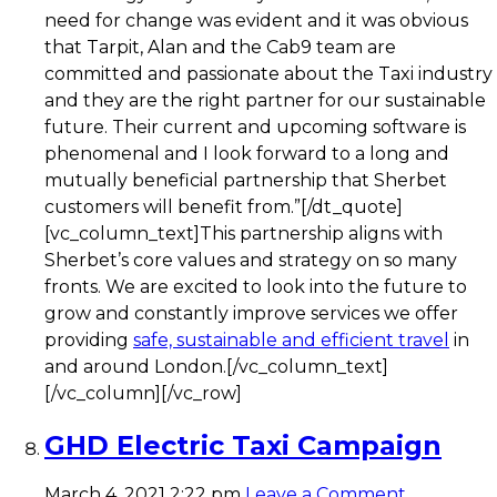
need for change was evident and it was obvious
that Tarpit, Alan and the Cab9 team are
committed and passionate about the Taxi industry
and they are the right partner for our sustainable
future. Their current and upcoming software is
phenomenal and I look forward to a long and
mutually beneficial partnership that Sherbet
customers will benefit from.”[/dt_quote]
[vc_column_text]This partnership aligns with
Sherbet’s core values and strategy on so many
fronts. We are excited to look into the future to
grow and constantly improve services we offer
providing
safe, sustainable and efficient travel
in
and around London.[/vc_column_text]
[/vc_column][/vc_row]
GHD Electric Taxi Campaign
March 4, 2021 2:22 pm
Leave a Comment