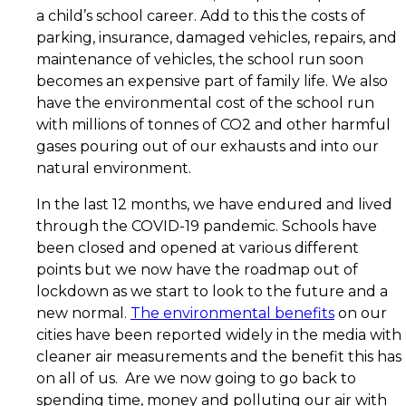
a child’s school career. Add to this the costs of
parking, insurance, damaged vehicles, repairs, and
maintenance of vehicles, the school run soon
becomes an expensive part of family life. We also
have the environmental cost of the school run
with millions of tonnes of CO2 and other harmful
gases pouring out of our exhausts and into our
natural environment.
In the last 12 months, we have endured and lived
through the COVID-19 pandemic. Schools have
been closed and opened at various different
points but we now have the roadmap out of
lockdown as we start to look to the future and a
new normal.
The environmental benefits
on our
cities have been reported widely in the media with
cleaner air measurements and the benefit this has
on all of us. Are we now going to go back to
spending time, money and polluting our air with