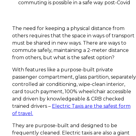
commuting is possible in a safe way post-Covid
The need for keeping a physical distance from
others requires that the space in ways of transport
must be shared in new ways. There are ways to
commute safely, maintaining a 2-meter distance
from others, but what is the safest option?
With features like a purpose-built private
passenger compartment, glass partition, separately
controlled air conditioning, wipe-clean interior,
card touch payment, 100% wheelchair accessible
and driven by knowledgeable & CRB checked
trained drivers –
Electric Taxis are the safest form
of travel
.
They are purpose-built and designed to be
frequently cleaned. Electric taxis are also a giant