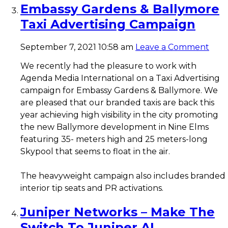
Embassy Gardens & Ballymore
Taxi Advertising Campaign
September 7, 2021 10:58 am
Leave a Comment
We recently had the pleasure to work with
Agenda Media International on a Taxi Advertising
campaign for Embassy Gardens & Ballymore. We
are pleased that our branded taxis are back this
year achieving high visibility in the city promoting
the new Ballymore development in Nine Elms
featuring 35- meters high and 25 meters-long
Skypool that seems to float in the air.
The heavyweight campaign also includes branded
interior tip seats and PR activations.
Juniper Networks – Make The
Switch To Juniper AI