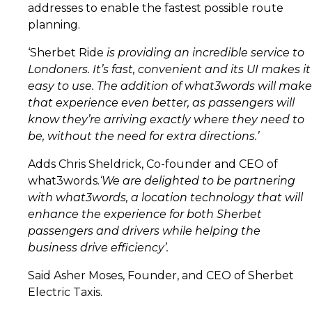
addresses to enable the fastest possible route
planning.
‘Sherbet Ride
is providing an incredible service to
Londoners. It’s fast, convenient and its UI makes it
easy to use. The addition of what3words will make
that experience even better, as passengers will
know they’re arriving exactly where they need to
be, without the need for extra directions.’
Adds Chris Sheldrick, Co-founder and CEO of
what3words.
‘We are delighted to be partnering
with what3words, a location technology that will
enhance the experience for both Sherbet
passengers and drivers while helping the
business drive efficiency’.
Said Asher Moses, Founder, and CEO of Sherbet
Electric Taxis.