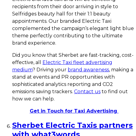
recipients from their door arriving in style to
Selfridges beauty hall for their 1:1 beauty
appointments. Our branded Electric Taxi
complemented the campaign’s elegant light blue
theme perfectly contributing to the ultimate
brand experience.
Did you know that Sherbet are fast-tracking, cost-
effective, all
Electric Taxi fleet advertising
medium
? Driving your
brand awareness
, making a
stand at events and PR opportunities with
sophisticated analytics reporting and CO2
emissions saving trackers.
Contact us
to find out
how we can help.
Get in Touch for Taxi Advertising
Sherbet Electric Taxis partners
with what3words