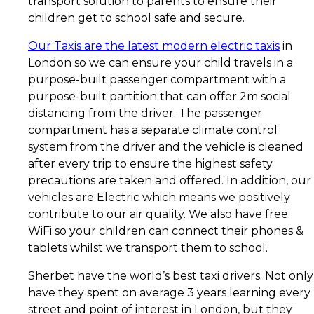
transport solution to parents to ensure their
children get to school safe and secure.
Our Taxis are the latest modern electric taxis
in
London so we can ensure your child travels in a
purpose-built passenger compartment with a
purpose-built partition that can offer 2m social
distancing from the driver. The passenger
compartment has a separate climate control
system from the driver and the vehicle is cleaned
after every trip to ensure the highest safety
precautions are taken and offered. In addition, our
vehicles are Electric which means we positively
contribute to our air quality. We also have free
WiFi so your children can connect their phones &
tablets whilst we transport them to school.
Sherbet have the world’s best taxi drivers. Not only
have they spent on average 3 years learning every
street and point of interest in London, but they