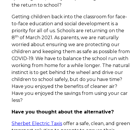
the return to school?
Getting children back into the classroom for face-
to-face education and social development is a
priority for all of us. Schools are returning on the
th
8
of March 2021. As parents, we are naturally
worried about ensuring we are protecting our
children and keeping them as safe as possible from
COVID-19. We have to balance the school run with
working from home for a while longer. The natural
instinct is to get behind the wheel and drive our
children to school safely, but do you have time?
Have you enjoyed the benefits of cleaner air?
Have you enjoyed the savings from using your car
less?
Have you thought about the alternative?
Sherbet Electric Taxis
offer a safe, clean, and green