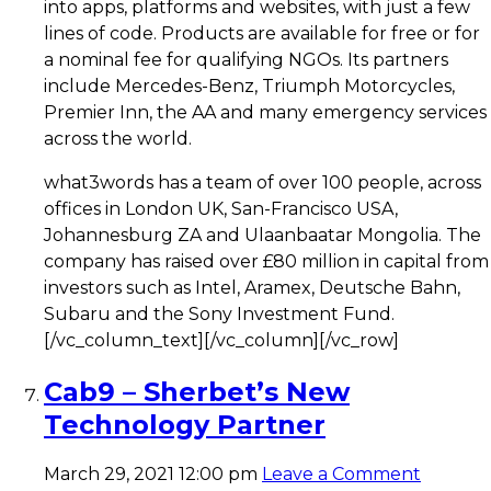
into apps, platforms and websites, with just a few
lines of code. Products are available for free or for
a nominal fee for qualifying NGOs. Its partners
include Mercedes-Benz, Triumph Motorcycles,
Premier Inn, the AA and many emergency services
across the world.
what3words has a team of over 100 people, across
offices in London UK, San-Francisco USA,
Johannesburg ZA and Ulaanbaatar Mongolia. The
company has raised over £80 million in capital from
investors such as Intel, Aramex, Deutsche Bahn,
Subaru and the Sony Investment Fund.
[/vc_column_text][/vc_column][/vc_row]
Cab9 – Sherbet’s New
Technology Partner
March 29, 2021 12:00 pm
Leave a Comment