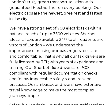
London’s truly green transport solution with
guaranteed Electric Taxis on every booking. Our
electric cabs are the newest, greenest and fastest
in the city.
We have a strong fleet of 700 electric taxis with a
national reach of up to 3500 vehicles. Sherbet
Electric Taxis are available 24/7 to all residents and
visitors of London – We understand the
importance of making our passengers feel safe
and comfortable. That is why all our taxi drivers are
fully licensed by TFL; with years of experience and
training. Our Sherbet Ride drivers are PCO
compliant with regular documentation checks
and follow impeccable safety standards and
practices. Our ambassador drivers have extensive
travel knowledge to make the most complex
journeys simple.