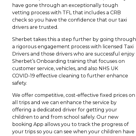
have gone through an exceptionally tough
vetting process with TFL that includes a CRB
check so you have the confidence that our taxi
drivers are trusted.
Sherbet takes this a step further by going through
a rigorous engagement process with licensed Taxi
Drivers and those drivers who are successful enjoy
Sherbet’s Onboarding training that focuses on
customer service, vehicles, and also NHS UK
COVID-19 effective cleaning to further enhance
safety.
We offer competitive, cost-effective fixed prices on
all trips and we can enhance the service by
offering a dedicated driver for getting your
children to and from school safely. Our new
booking App allows you to track the progress of
your trips so you can see when your children have