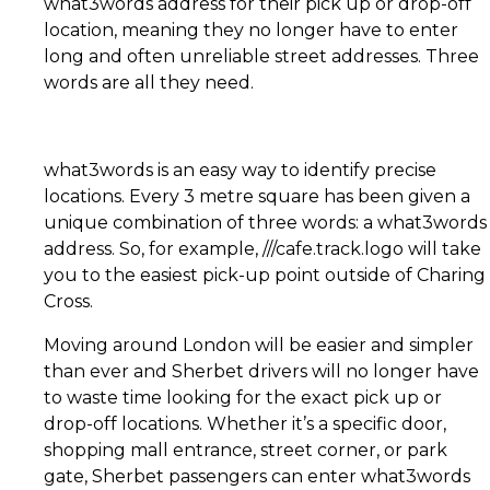
what3words address for their pick up or drop-off
location, meaning they no longer have to enter
long and often unreliable street addresses. Three
words are all they need.
what3words is an easy way to identify precise
locations. Every 3 metre square has been given a
unique combination of three words: a what3words
address. So, for example, ///cafe.track.logo will take
you to the easiest pick-up point outside
of Charing
Cross.
Moving around London will be easier and simpler
than ever and Sherbet drivers will no longer have
to waste time looking for the exact pick up or
drop-off locations. Whether it’s a specific door,
shopping mall entrance, street corner, or park
gate, Sherbet passengers can enter what3words